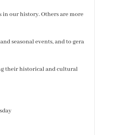
s in our history. Others are more
 and seasonal events, and to gera
g their historical and cultural
esday