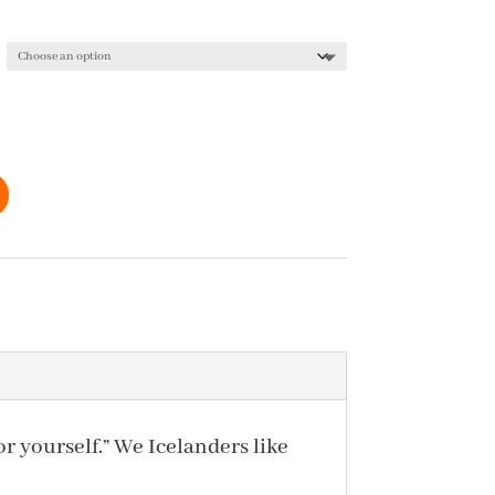
r yourself.” We Icelanders like