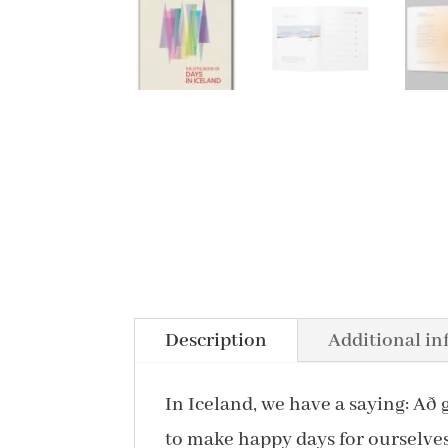
Description
Additional i
In Iceland, we have a saying: Að 
to make happy days for ourselves