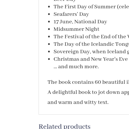
The First Day of Summer (celeb
Seafarers’ Day
17 June, National Day
Midsummer Night
The Festival of the End of the
The Day of the Icelandic Ton
Sovereign Day, when Iceland 
Christmas and New Year’s Eve
… and much more.
The book contains 60 beautiful il
A delightful book to jot down app
and warm and witty text.
Related products