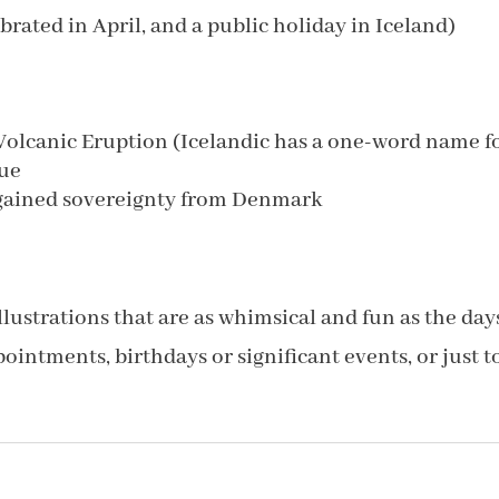
rated in April, and a public holiday in Iceland)
 Volcanic Eruption (Icelandic has a one-word name f
gue
gained sovereignty from Denmark
lustrations that are as whimsical and fun as the day
ointments, birthdays or significant events, or just t