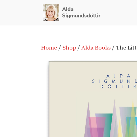
Home
/
Shop
/
Alda Books
/ The Litt