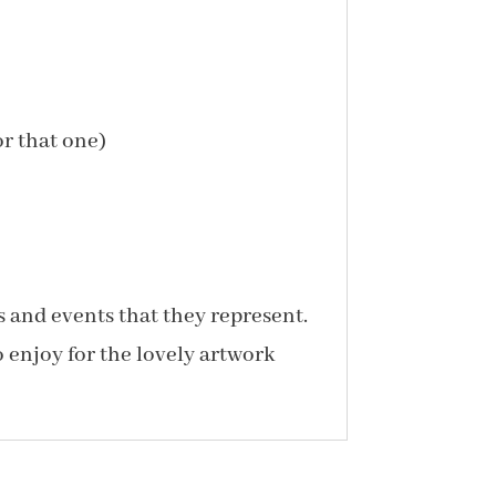
or that one)
s and events that they represent.
o enjoy for the lovely artwork