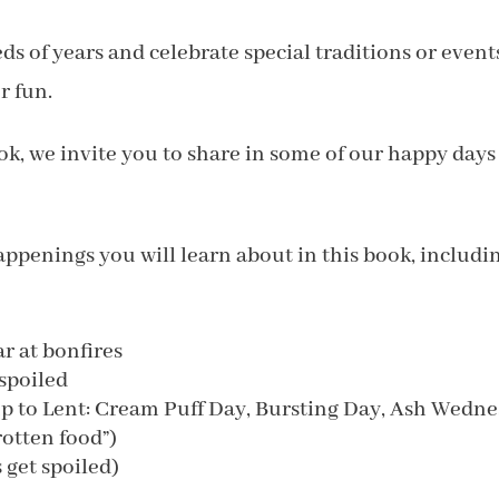
s of years and celebrate special traditions or event
r fun.
ook, we invite you to share in some of our happy days
ppenings you will learn about in this book, includin
r at bonfires
spoiled
up to Lent: Cream Puff Day, Bursting Day, Ash Wedn
rotten food”)
get spoiled)