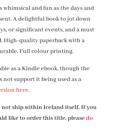
 as whimsical and fun as the days and
8.99
sent. A delightful book to jot down
s, or significant events, and a must
nd. High-quality paperback with a
urable. Full colour printing.
lable as a Kindle ebook, though the
s not support it being used as a
rsion here.
not ship within Iceland itself. If you
d like to order this title, please
do