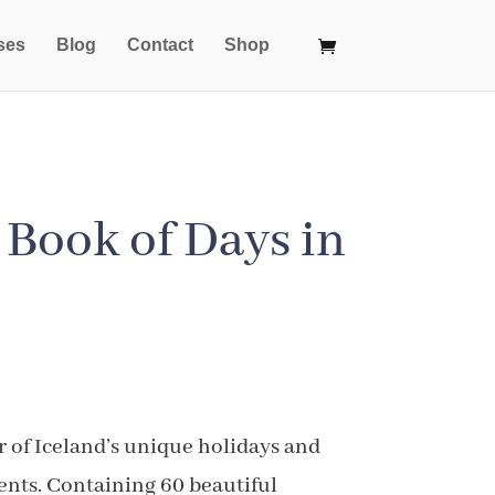
ses
Blog
Contact
Shop
e Book of Days in
ice
nge:
r of Iceland’s unique holidays and
1.99
ents. Containing 60 beautiful
rough