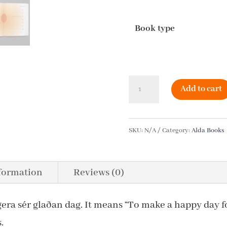
Book type
The
Add to cart
Little
Book
SKU:
N/A
Category:
Alda Books
of
Days
nformation
Reviews (0)
in
Iceland
gera sér glaðan dag. It means “To make a happy day fo
quantity
.