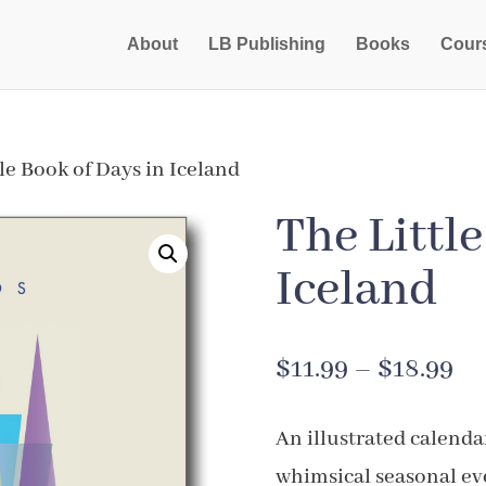
About
LB Publishing
Books
Cour
le Book of Days in Iceland
The Littl
Iceland
Pr
$
11.99
–
$
18.99
ra
An illustrated calenda
$1
whimsical seasonal ev
th