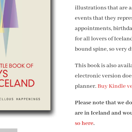
illustrations that are
$1
events that they repre
appointments, birthday
for all lovers of Icela
bound spine, so very d
This book is also avai
electronic version doe
planner.
Buy Kindle ve
Please note that we do 
are in Iceland and woul
so here
.