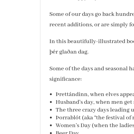
Some of our days go back hundred
recent additions, or are simply fo
In this beautifully-illustrated b
þér glaðan dag.
Some of the days and seasonal ha
significance:
Þrettándinn, when elves appea
Husband’s day, when men get 
The three crazy days leading 
Þorrablót (aka “the festival of 
Women’s Day (when the ladies 
Beer Day