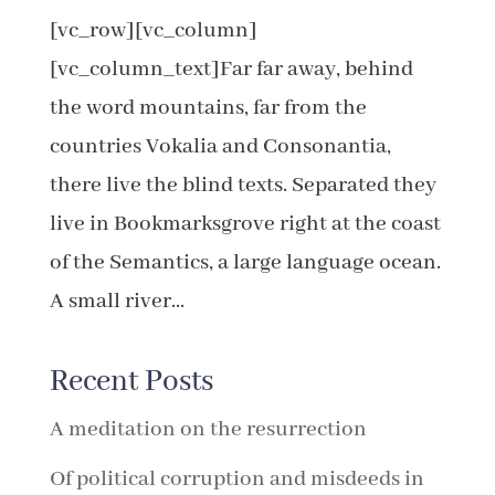
[vc_row][vc_column]
[vc_column_text]Far far away, behind
the word mountains, far from the
countries Vokalia and Consonantia,
there live the blind texts. Separated they
live in Bookmarksgrove right at the coast
of the Semantics, a large language ocean.
A small river...
Recent Posts
A meditation on the resurrection
Of political corruption and misdeeds in