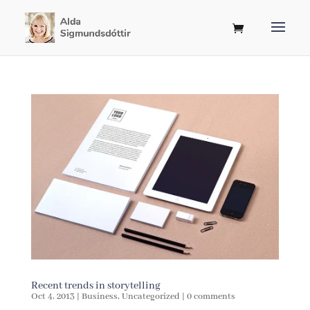
Recent trends in storytelling
Oct 4, 2013
|
Business
,
Uncategorized
|
0 comments