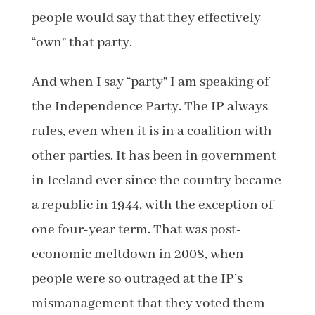
people would say that they effectively
“own” that party.
And when I say “party” I am speaking of
the Independence Party. The IP always
rules, even when it is in a coalition with
other parties. It has been in government
in Iceland ever since the country became
a republic in 1944, with the exception of
one four-year term. That was post-
economic meltdown in 2008, when
people were so outraged at the IP’s
mismanagement that they voted them