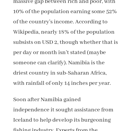
massive gap between rich and poor, with
10% of the population earning some 52%
of the country’s income. According to
Wikipedia, nearly 18% of the population
subsists on USD 2, though whether that is
per day or month isn’t stated (maybe
someone can clarify). Namibia is the
driest country in sub-Saharan Africa,
with rainfall of only 14 inches per year.
Soon after Namibia gained
independence it sought assistance from
Iceland to help develop its burgeoning
fishing industry. Experts from the