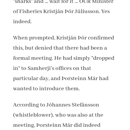
“sharks” and … wait for it … OUR Minister
of Fisheries Kristján Þór Júlíusson. Yes
indeed.
When prompted, Kristján Þór confirmed
this, but denied that there had been a
formal meeting. He had simply “dropped
in” to Samherji’s offices on that
particular day, and Þorsteinn Már had
wanted to introduce them.
According to Jóhannes Stefánsson
(whistleblower), who was also at the
meeting, Þorsteinn Már did indeed