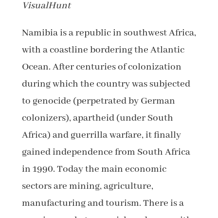
VisualHunt
Namibia is a republic in southwest Africa,
with a coastline bordering the Atlantic
Ocean. After centuries of colonization
during which the country was subjected
to genocide (perpetrated by German
colonizers), apartheid (under South
Africa) and guerrilla warfare, it finally
gained independence from South Africa
in 1990. Today the main economic
sectors are mining, agriculture,
manufacturing and tourism. There is a