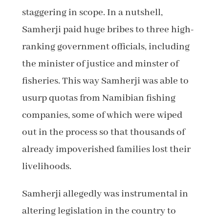
staggering in scope. In a nutshell,
Samherji paid huge bribes to three high-
ranking government officials, including
the minister of justice and minster of
fisheries. This way Samherji was able to
usurp quotas from Namibian fishing
companies, some of which were wiped
out in the process so that thousands of
already impoverished families lost their
livelihoods.
Samherji allegedly was instrumental in
altering legislation in the country to