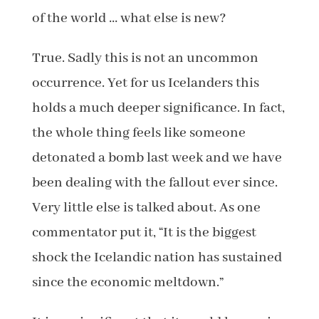
of the world … what else is new?
True. Sadly this is not an uncommon
occurrence. Yet for us Icelanders this
holds a much deeper significance. In fact,
the whole thing feels like someone
detonated a bomb last week and we have
been dealing with the fallout ever since.
Very little else is talked about. As one
commentator put it, “It is the biggest
shock the Icelandic nation has sustained
since the economic meltdown.”