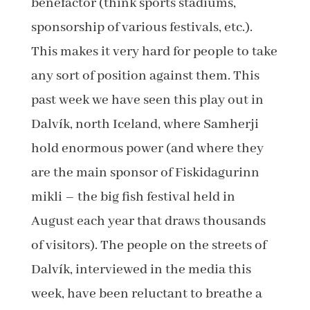
benefactor (think sports stadiums,
sponsorship of various festivals, etc.).
This makes it very hard for people to take
any sort of position against them. This
past week we have seen this play out in
Dalvík, north Iceland, where Samherji
hold enormous power (and where they
are the main sponsor of Fiskidagurinn
mikli – the big fish festival held in
August each year that draws thousands
of visitors). The people on the streets of
Dalvík, interviewed in the media this
week, have been reluctant to breathe a