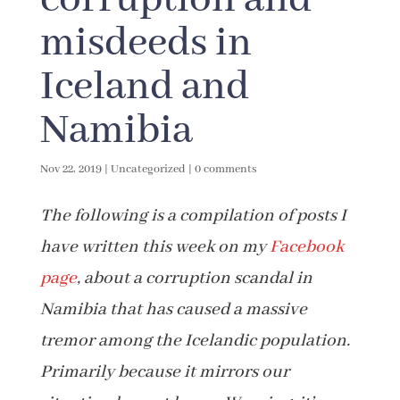
misdeeds in
Iceland and
Namibia
Nov 22, 2019
|
Uncategorized
|
0 comments
The following is a compilation of posts I
have written this week on my
Facebook
page
, about a corruption scandal in
Namibia that has caused a massive
tremor among the Icelandic population.
Primarily because it mirrors our