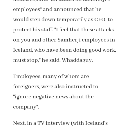
employees” and announced that he
would step down temporarily as CEO, to
protect his staff. “I feel that these attacks
on you and other Samherji employees in
Iceland, who have been doing good work,
must stop,” he said. Whaddaguy.
Employees, many of whom are
foreigners, were also instructed to
“ignore negative news about the
company”.
Next, in a TV interview (with Iceland’s