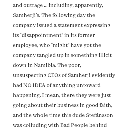
and outrage … including, apparently,
Samherji’s. The following day the
company issued a statement expressing
its “disappointment” in its former
employee, who “might” have got the
company tangled up in something illicit
down in Namibia. The poor,
unsuspecting CEOs of Samherji evidently
had NO IDEA of anything untoward
happening. I mean, there they were just
going about their business in good faith,
and the whole time this dude Stefánsson
was colluding with Bad People behind