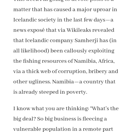
matter that has caused a major uproar in
Icelandic society in the last few days—a
news exposé that via Wikileaks revealed
that Icelandic company Samherji has (in
all likelihood) been callously exploiting
the fishing resources of Namibia, Africa,
via a thick web of corruption, bribery and
other ugliness. Namibia—a country that
is already steeped in poverty.
I know what you are thinking: “What’s the
big deal? So big business is fleecing a
vulnerable population in a remote part