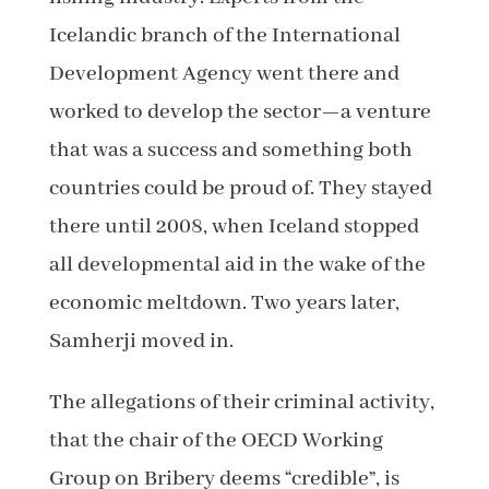
Icelandic branch of the International
Development Agency went there and
worked to develop the sector—a venture
that was a success and something both
countries could be proud of. They stayed
there until 2008, when Iceland stopped
all developmental aid in the wake of the
economic meltdown. Two years later,
Samherji moved in.
The allegations of their criminal activity,
that the chair of the OECD Working
Group on Bribery deems “credible”, is