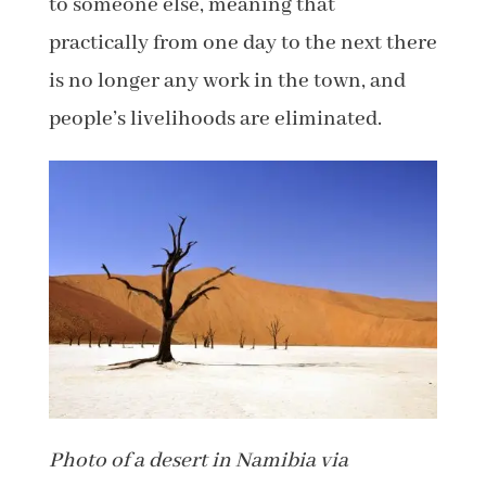
to someone else, meaning that
practically from one day to the next there
is no longer any work in the town, and
people’s livelihoods are eliminated.
Photo of a desert in Namibia via