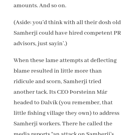
amounts. And so on.
(Aside: you’d think with all their dosh old
Samherji could have hired competent PR
advisors, just sayin’.)
When these lame attempts at deflecting
blame resulted in little more than
ridicule and scorn, Samherji tried
another tack. Its CEO Þorsteinn Már
headed to Dalvík (you remember, that
little fishing village they own) to address
Samherji workers. There he called the
media reports “an attack on Samherji’s