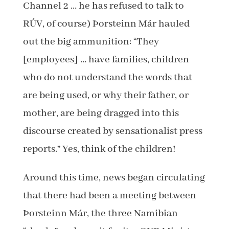
Channel 2 … he has refused to talk to
RÚV, of course) Þorsteinn Már hauled
out the big ammunition: “They
[employees] … have families, children
who do not understand the words that
are being used, or why their father, or
mother, are being dragged into this
discourse created by sensationalist press
reports.” Yes, think of the children!
Around this time, news began circulating
that there had been a meeting between
Þorsteinn Már, the three Namibian