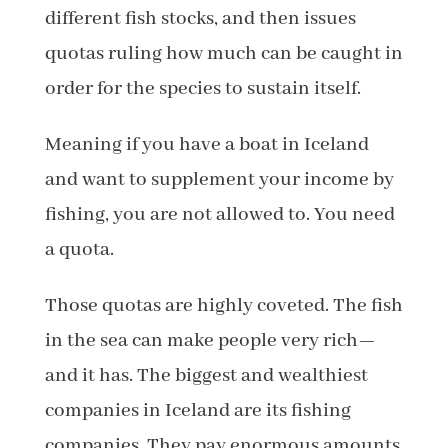
different fish stocks, and then issues
quotas ruling how much can be caught in
order for the species to sustain itself.
Meaning if you have a boat in Iceland
and want to supplement your income by
fishing, you are not allowed to. You need
a quota.
Those quotas are highly coveted. The fish
in the sea can make people very rich—
and it has. The biggest and wealthiest
companies in Iceland are its fishing
companies. They pay enormous amounts