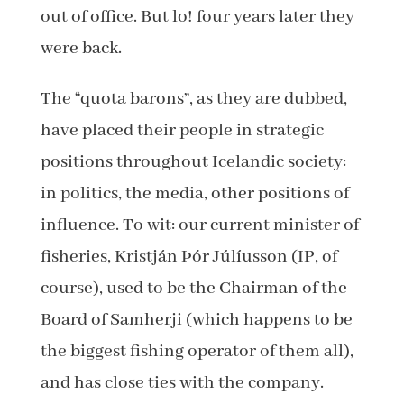
out of office. But lo! four years later they
were back.
The “quota barons”, as they are dubbed,
have placed their people in strategic
positions throughout Icelandic society:
in politics, the media, other positions of
influence. To wit: our current minister of
fisheries, Kristján Þór Júlíusson (IP, of
course), used to be the Chairman of the
Board of Samherji (which happens to be
the biggest fishing operator of them all),
and has close ties with the company.