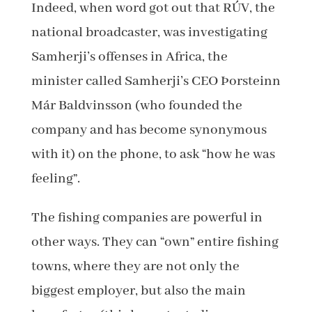
Indeed, when word got out that RÚV, the
national broadcaster, was investigating
Samherji’s offenses in Africa, the
minister called Samherji’s CEO Þorsteinn
Már Baldvinsson (who founded the
company and has become synonymous
with it) on the phone, to ask “how he was
feeling”.
The fishing companies are powerful in
other ways. They can “own” entire fishing
towns, where they are not only the
biggest employer, but also the main