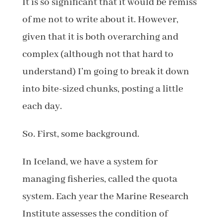
It is so significant that it would be remiss
of me not to write about it. However,
given that it is both overarching and
complex (although not that hard to
understand) I’m going to break it down
into bite-sized chunks, posting a little
each day.
So. First, some background.
In Iceland, we have a system for
managing fisheries, called the quota
system. Each year the Marine Research
Institute assesses the condition of