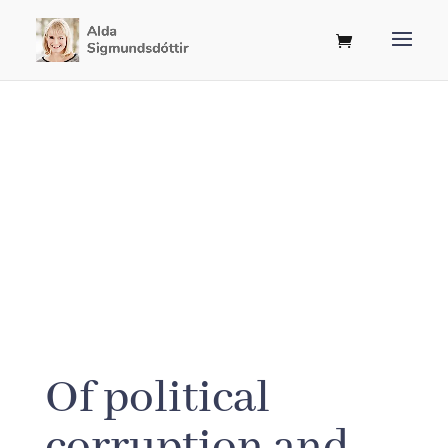
Of political
corruption and