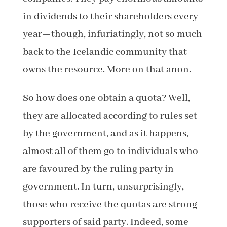
in dividends to their shareholders every
year—though, infuriatingly, not so much
back to the Icelandic community that
owns the resource. More on that anon.
So how does one obtain a quota? Well,
they are allocated according to rules set
by the government, and as it happens,
almost all of them go to individuals who
are favoured by the ruling party in
government. In turn, unsurprisingly,
those who receive the quotas are strong
supporters of said party. Indeed, some