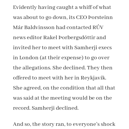
Evidently having caught a whiff of what
was about to go down, its CEO Þorsteinn
Már Baldvinsson had contacted RÚV
news editor Rakel Þorbergsdóttir and
invited her to meet with Samherji execs
in London (at their expense) to go over
the allegations. She declined. They then
offered to meet with her in Reykjavík.
She agreed, on the condition that all that
was said at the meeting would be on the
record. Samherji declined.
And so, the story ran, to everyone’s shock