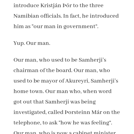
introduce Kristján Þór to the three
Namibian officials. In fact, he introduced
him as “our man in government”.
Yup. Our man.
Our man, who used to be Samherji’s
chairman of the board. Our man, who
used to be mayor of Akureyri, Samherji’s
home town. Our man who, when word
got out that Samherji was being
investigated, called Þorsteinn Már on the
telephone, to ask “how he was feeling”.
Our man, who is now a cabinet minister