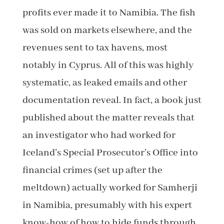
profits ever made it to Namibia. The fish
was sold on markets elsewhere, and the
revenues sent to tax havens, most
notably in Cyprus. All of this was highly
systematic, as leaked emails and other
documentation reveal. In fact, a book just
published about the matter reveals that
an investigator who had worked for
Iceland’s Special Prosecutor’s Office into
financial crimes (set up after the
meltdown) actually worked for Samherji
in Namibia, presumably with his expert
know-how of how to hide funds through