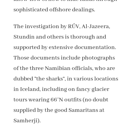
sophisticated offshore dealings.
The investigation by RÚV, Al-Jazeera,
Stundin and others is thorough and
supported by extensive documentation.
Those documents include photographs
of the three Namibian officials, who are
dubbed “the sharks”, in various locations
in Iceland, including on fancy glacier
tours wearing 66°N outfits (no doubt
supplied by the good Samaritans at
Samherji).