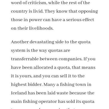
word of criticism, while the rest of the
country is livid. They know that opposing
those in power can have a serious effect
on their livelihoods.
Another devastating side to the quota
system is the way quotas are
transferrable between companies. If you
have been allocated a quota, that means
it is yours, and you can sell it to the
highest bidder. Many a fishing town in
Iceland has been laid waste because the
main fishing operator has sold its quota