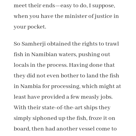
meet their ends—easy to do, I suppose,
when you have the minister of justice in
your pocket.
So Samherji obtained the rights to trawl
fish in Namibian waters, pushing out
locals in the process. Having done that
they did not even bother to land the fish
in Nambia for processing, which might at
least have provided a few measly jobs.
With their state-of-the-art ships they
simply siphoned up the fish, froze it on
board, then had another vessel come to