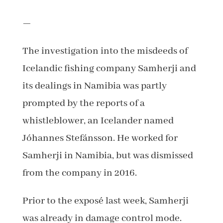
—
The investigation into the misdeeds of
Icelandic fishing company Samherji and
its dealings in Namibia was partly
prompted by the reports of a
whistleblower, an Icelander named
Jóhannes Stefánsson. He worked for
Samherji in Namibia, but was dismissed
from the company in 2016.
Prior to the exposé last week, Samherji
was already in damage control mode.