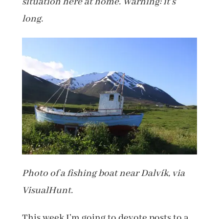
situation here at home. Warning: it’s
long.
Photo of a fishing boat near Dalvík, via
VisualHunt.
This week I’m going to devote posts to a