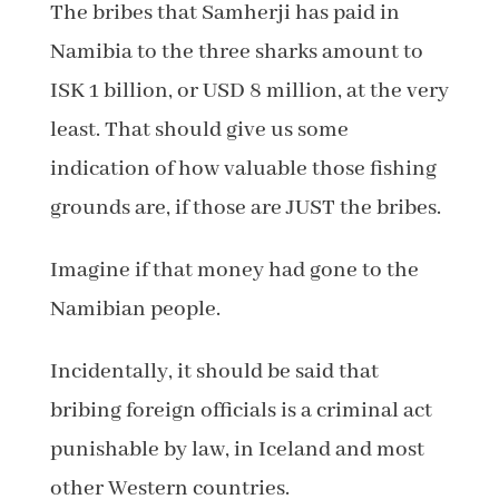
The bribes that Samherji has paid in
Namibia to the three sharks amount to
ISK 1 billion, or USD 8 million, at the very
least. That should give us some
indication of how valuable those fishing
grounds are, if those are JUST the bribes.
Imagine if that money had gone to the
Namibian people.
Incidentally, it should be said that
bribing foreign officials is a criminal act
punishable by law, in Iceland and most
other Western countries.