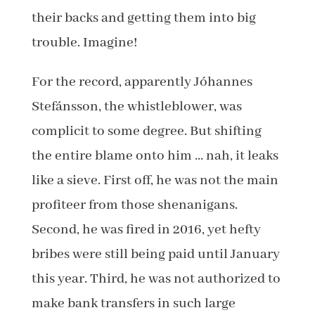
their backs and getting them into big
trouble. Imagine!
For the record, apparently Jóhannes
Stefánsson, the whistleblower, was
complicit to some degree. But shifting
the entire blame onto him … nah, it leaks
like a sieve. First off, he was not the main
profiteer from those shenanigans.
Second, he was fired in 2016, yet hefty
bribes were still being paid until January
this year. Third, he was not authorized to
make bank transfers in such large