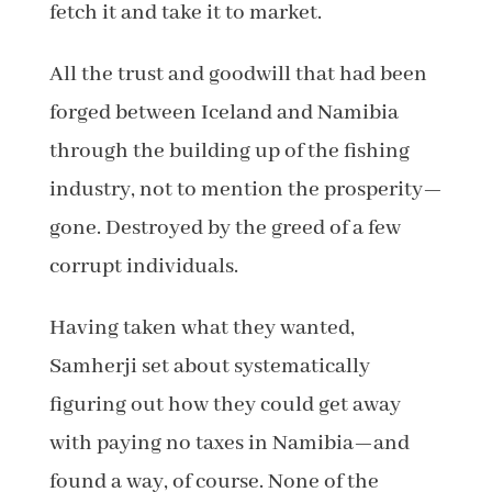
fetch it and take it to market.
All the trust and goodwill that had been
forged between Iceland and Namibia
through the building up of the fishing
industry, not to mention the prosperity—
gone. Destroyed by the greed of a few
corrupt individuals.
Having taken what they wanted,
Samherji set about systematically
figuring out how they could get away
with paying no taxes in Namibia—and
found a way, of course. None of the