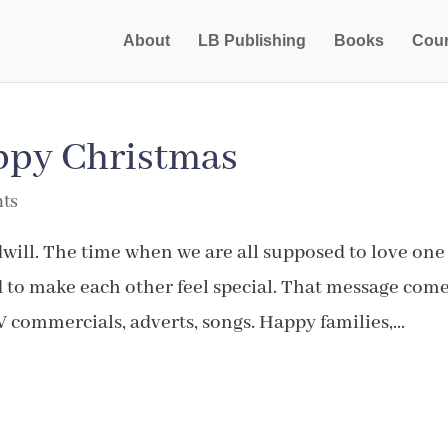
About
LB Publishing
Books
Cou
appy Christmas
ts
will. The time when we are all supposed to love one
d to make each other feel special. That message com
V commercials, adverts, songs. Happy families,...