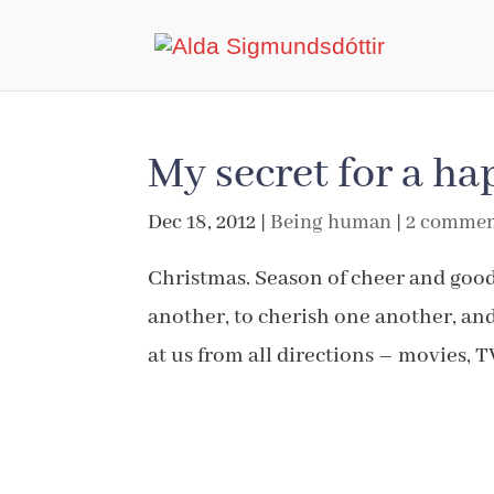
My secret for a h
Dec 18, 2012
|
Being human
|
2 commen
Christmas. Season of cheer and good
another, to cherish one another, an
at us from all directions – movies, T