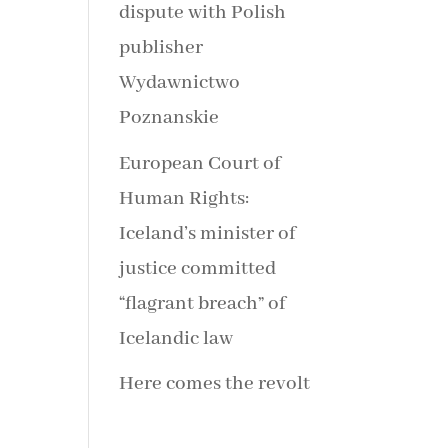
dispute with Polish
publisher
Wydawnictwo
Poznanskie
European Court of
Human Rights:
Iceland’s minister of
justice committed
“flagrant breach” of
Icelandic law
Here comes the revolt