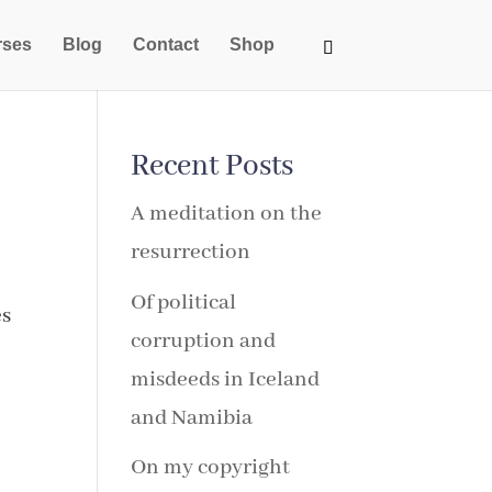
rses
Blog
Contact
Shop
Recent Posts
A meditation on the
resurrection
Of political
es
corruption and
misdeeds in Iceland
and Namibia
On my copyright