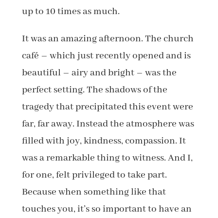
up to 10 times as much.
It was an amazing afternoon. The church
café – which just recently opened and is
beautiful – airy and bright – was the
perfect setting. The shadows of the
tragedy that precipitated this event were
far, far away. Instead the atmosphere was
filled with joy, kindness, compassion. It
was a remarkable thing to witness. And I,
for one, felt privileged to take part.
Because when something like that
touches you, it’s so important to have an