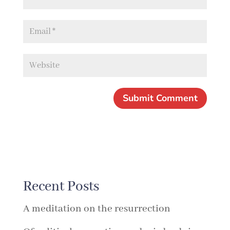
Recent Posts
A meditation on the resurrection