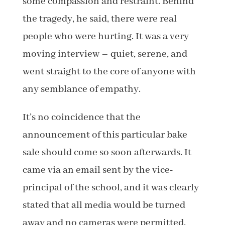
some compassion and restraint. Behind
the tragedy, he said, there were real
people who were hurting. It was a very
moving interview – quiet, serene, and
went straight to the core of anyone with
any semblance of empathy.
It’s no coincidence that the
announcement of this particular bake
sale should come so soon afterwards. It
came via an email sent by the vice-
principal of the school, and it was clearly
stated that all media would be turned
away and no cameras were permitted.