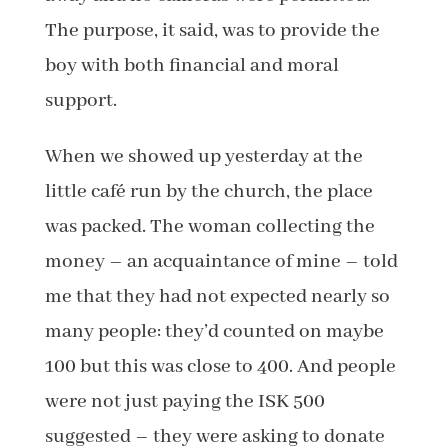
The purpose, it said, was to provide the
boy with both financial and moral
support.
When we showed up yesterday at the
little café run by the church, the place
was packed. The woman collecting the
money – an acquaintance of mine – told
me that they had not expected nearly so
many people: they’d counted on maybe
100 but this was close to 400. And people
were not just paying the ISK 500
suggested – they were asking to donate