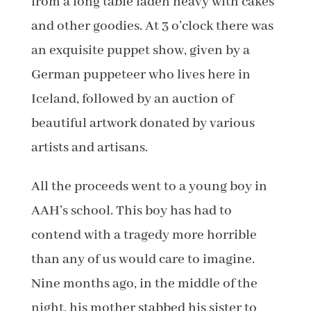
from a long table laden heavy with cakes
and other goodies. At 3 o’clock there was
an exquisite puppet show, given by a
German puppeteer who lives here in
Iceland, followed by an auction of
beautiful artwork donated by various
artists and artisans.
All the proceeds went to a young boy in
AAH’s school. This boy has had to
contend with a tragedy more horrible
than any of us would care to imagine.
Nine months ago, in the middle of the
night, his mother stabbed his sister to