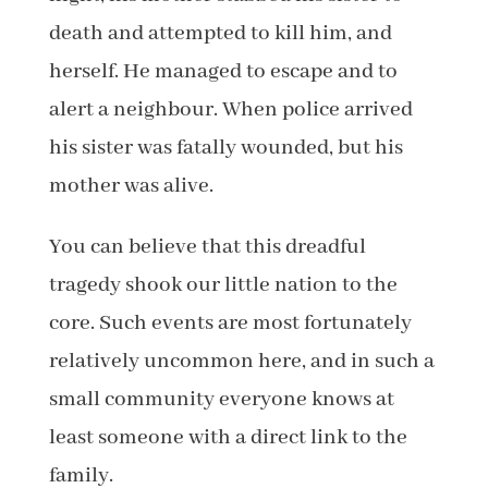
death and attempted to kill him, and
herself. He managed to escape and to
alert a neighbour. When police arrived
his sister was fatally wounded, but his
mother was alive.
You can believe that this dreadful
tragedy shook our little nation to the
core. Such events are most fortunately
relatively uncommon here, and in such a
small community everyone knows at
least someone with a direct link to the
family.