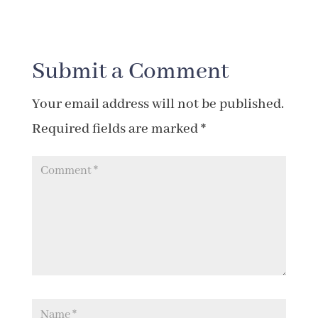
Submit a Comment
Your email address will not be published.
Required fields are marked
*