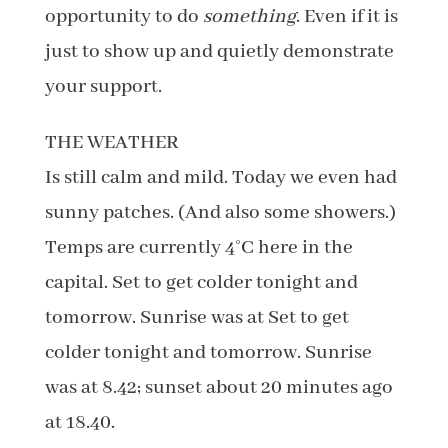
opportunity to do
something
. Even if it is
just to show up and quietly demonstrate
your support.
THE WEATHER
Is still calm and mild. Today we even had
sunny patches. (And also some showers.)
Temps are currently 4°C here in the
capital. Set to get colder tonight and
tomorrow. Sunrise was at Set to get
colder tonight and tomorrow. Sunrise
was at 8.42; sunset about 20 minutes ago
at 18.40.