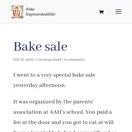
Bake sale
Feb 27, 2005
|
Uncategorized
|
0 comments
I went to a very special bake sale
yesterday afternoon.
It was organized by the parents’
association at AAH’s school. You paid a
fee at the door and you got to eat at will