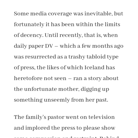
Some media coverage was inevitable, but
fortunately it has been within the limits
of decency. Until recently, that is, when
daily paper DV – which a few months ago
was resurrected as a trashy tabloid type
of press, the likes of which Iceland has
heretofore not seen – ran a story about
the unfortunate mother, digging up
something unseemly from her past.
The family’s pastor went on television
and implored the press to please show