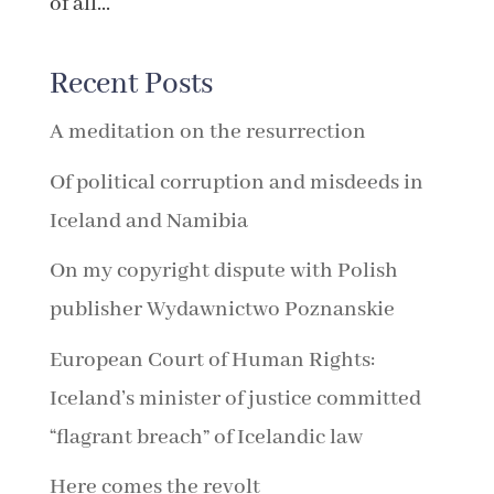
of all...
Recent Posts
A meditation on the resurrection
Of political corruption and misdeeds in
Iceland and Namibia
On my copyright dispute with Polish
publisher Wydawnictwo Poznanskie
European Court of Human Rights:
Iceland’s minister of justice committed
“flagrant breach” of Icelandic law
Here comes the revolt