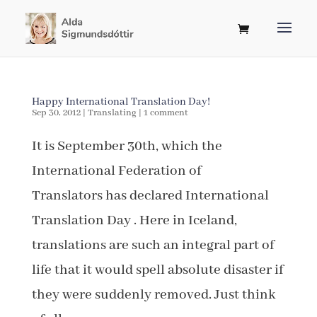
Happy International Translation Day!
Sep 30, 2012
|
Translating
|
1 comment
It is September 30th, which the
International Federation of
Translators has declared International
Translation Day . Here in Iceland,
translations are such an integral part of
life that it would spell absolute disaster if
they were suddenly removed. Just think