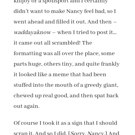
killjoy or a spoilsport and I certainly
didn’t want to make Nancy feel bad, so I
went ahead and filled it out. And then –
waddayaknow
– when I tried to post it…
it came out all scrambled! The
formatting was all over the place, some
parts huge, others tiny, and quite frankly
it looked like a meme that had been
stuffed into the mouth of a greedy giant,
chewed up real good, and then spat back
out again.
Of course I took it as a sign that I should
scrap it. And so I did. [
Sorry, Nancy.
] And