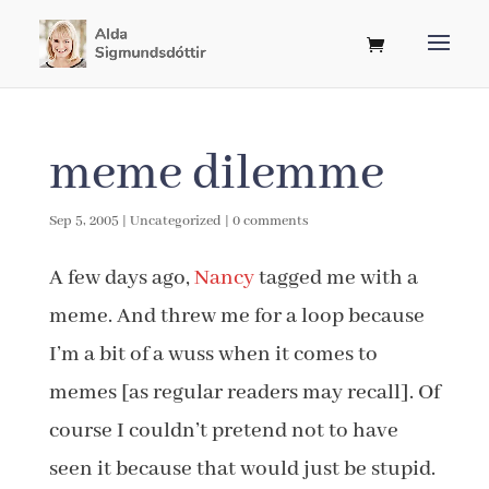
meme dilemme
Sep 5, 2005
|
Uncategorized
|
0 comments
A few days ago,
Nancy
tagged me with a
meme. And threw me for a loop because
I’m a bit of a wuss when it comes to
memes [as regular readers may recall]. Of
course I couldn’t pretend not to have
seen it because that would just be stupid.