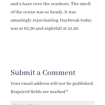
and a haze over the seashore. The smell
of the ocean was so heady, it was
amazingly rejuvinating. Daybreak today
was at 05.30 and nightfall at 21.20.
Submit a Comment
Your email address will not be published.
Required fields are marked
*