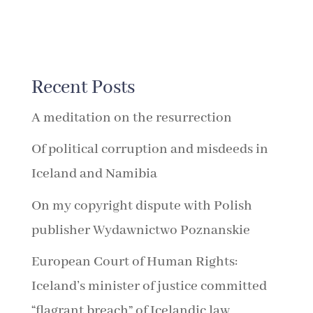
Recent Posts
A meditation on the resurrection
Of political corruption and misdeeds in
Iceland and Namibia
On my copyright dispute with Polish
publisher Wydawnictwo Poznanskie
European Court of Human Rights:
Iceland’s minister of justice committed
“flagrant breach” of Icelandic law