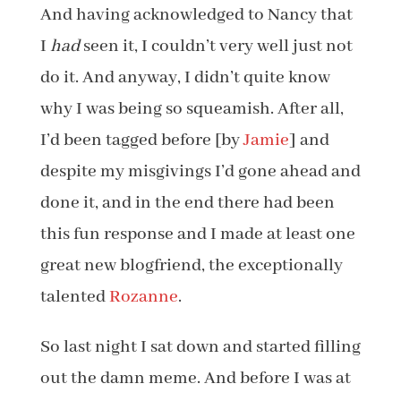
And having acknowledged to Nancy that
I
had
seen it, I couldn’t very well just not
do it. And anyway, I didn’t quite know
why I was being so squeamish. After all,
I’d been tagged before [by
Jamie
] and
despite my misgivings I’d gone ahead and
done it, and in the end there had been
this fun response and I made at least one
great new blogfriend, the exceptionally
talented
Rozanne
.
So last night I sat down and started filling
out the damn meme. And before I was at