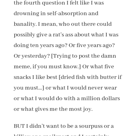
the fourth question I felt like I was
drowning in self-absorption and
banality. I mean, who out there could
possibly give a rat’s ass about what I was
doing ten years ago? Or five years ago?
Or yesterday? [Trying to post the damn
meme, if you must know.] Or what five
snacks I like best [dried fish with butter if
you must…] or what I would never wear
or what I would do with a million dollars
or what gives me the most joy.
BUT I didn’t want to be a sourpuss or a