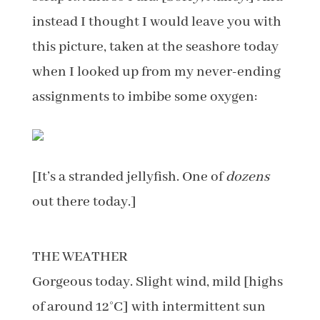
instead I thought I would leave you with
this picture, taken at the seashore today
when I looked up from my never-ending
assignments to imbibe some oxygen:
[It’s a stranded jellyfish. One of
dozens
out there today.]
THE WEATHER
Gorgeous today. Slight wind, mild [highs
of around 12°C] with intermittent sun