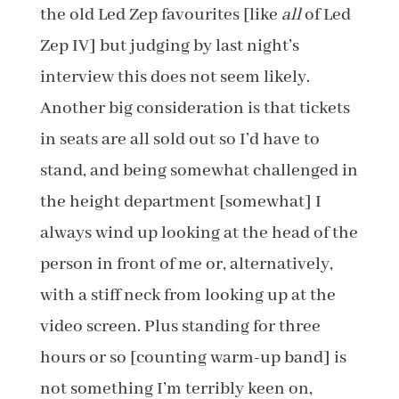
the old Led Zep favourites [like
all
of Led
Zep IV] but judging by last night’s
interview this does not seem likely.
Another big consideration is that tickets
in seats are all sold out so I’d have to
stand, and being somewhat challenged in
the height department [somewhat] I
always wind up looking at the head of the
person in front of me or, alternatively,
with a stiff neck from looking up at the
video screen. Plus standing for three
hours or so [counting warm-up band] is
not something I’m terribly keen on,