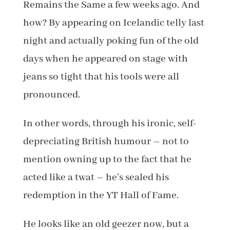
Remains the Same a few weeks ago. And
how? By appearing on Icelandic telly last
night and actually poking fun of the old
days when he appeared on stage with
jeans so tight that his tools were all
pronounced.
In other words, through his ironic, self-
depreciating British humour – not to
mention owning up to the fact that he
acted like a twat – he’s sealed his
redemption in the YT Hall of Fame.
He looks like an old geezer now, but a