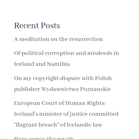
Recent Posts
A meditation on the resurrection
Of political corruption and misdeeds in
Iceland and Namibia
On my copyright dispute with Polish
publisher Wydawnictwo Poznanskie
European Court of Human Rights:
Iceland’s minister of justice committed
“flagrant breach” of Icelandic law