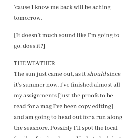
‘cause I know me back will be aching
tomorrow.
[It doesn’t much sound like I’m going to
go, does it?]
THE WEATHER
The sun just came out, as it
should
since
it’s summer now. I’ve finished almost all
my assignments [just the proofs to be
read for a mag I’ve been copy editing]
and am going to head out for a run along
the seashore. Possibly I’ll spot the local