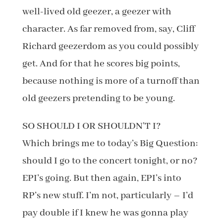
well-lived old geezer, a geezer with
character. As far removed from, say, Cliff
Richard geezerdom as you could possibly
get. And for that he scores big points,
because nothing is more of a turnoff than
old geezers pretending to be young.
SO SHOULD I OR SHOULDN’T I?
Which brings me to today’s Big Question:
should I go to the concert tonight, or no?
EPI’s going. But then again, EPI’s into
RP’s new stuff. I’m not, particularly – I’d
pay double if I knew he was gonna play