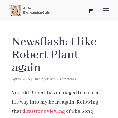
Newsflash: I like
Robert Plant
again
Apr 22, 2005
|
Uncategorized
|
0 comments
Yes, old Robert has managed to charm
his way into my heart again, following
that
disastrous viewing
of The Song