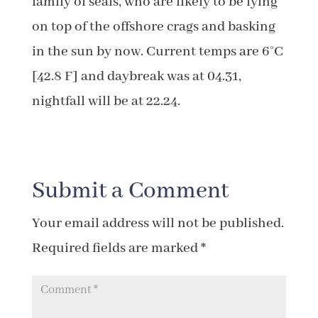
family of seals, who are likely to be lying
on top of the offshore crags and basking
in the sun by now. Current temps are 6°C
[42.8 F] and daybreak was at 04.31,
nightfall will be at 22.24.
Submit a Comment
Your email address will not be published.
Required fields are marked
*