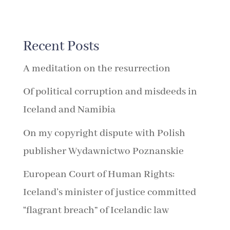
Recent Posts
A meditation on the resurrection
Of political corruption and misdeeds in
Iceland and Namibia
On my copyright dispute with Polish
publisher Wydawnictwo Poznanskie
European Court of Human Rights:
Iceland’s minister of justice committed
“flagrant breach” of Icelandic law