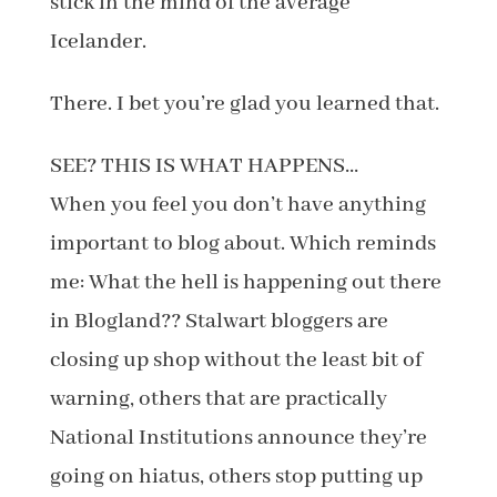
stick in the mind of the average
Icelander.
There. I bet you’re glad you learned that.
SEE? THIS IS WHAT HAPPENS…
When you feel you don’t have anything
important to blog about. Which reminds
me: What the hell is happening out there
in Blogland?? Stalwart bloggers are
closing up shop without the least bit of
warning, others that are practically
National Institutions announce they’re
going on hiatus, others stop putting up