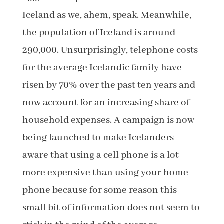
Iceland as we, ahem, speak. Meanwhile,
the population of Iceland is around
290,000. Unsurprisingly, telephone costs
for the average Icelandic family have
risen by 70% over the past ten years and
now account for an increasing share of
household expenses. A campaign is now
being launched to make Icelanders
aware that using a cell phone is a lot
more expensive than using your home
phone because for some reason this
small bit of information does not seem to