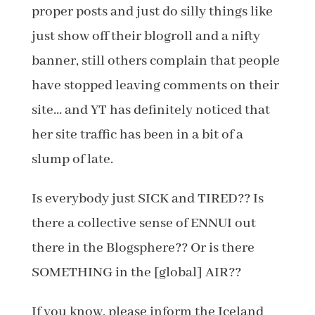
proper posts and just do silly things like
just show off their blogroll and a nifty
banner, still others complain that people
have stopped leaving comments on their
site… and YT has definitely noticed that
her site traffic has been in a bit of a
slump of late.
Is everybody just SICK and TIRED?? Is
there a collective sense of ENNUI out
there in the Blogsphere?? Or is there
SOMETHING in the [global] AIR??
If you know, please inform the Iceland