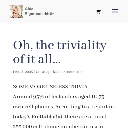
Oh, the triviality
of it all…
Feb 23, 2005
|
Uncategorized
|
0 comments
SOME MORE USELESS TRIVIA
Around 95% of Icelanders aged 16-75
own cell phones. According to a report in
today’s Fréttablaðið, there are around
255,000 cell phone numbers in use in