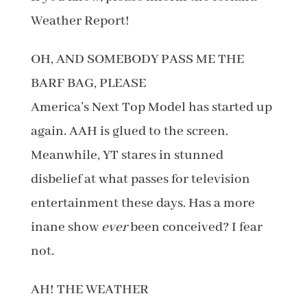
Weather Report!
OH, AND SOMEBODY PASS ME THE
BARF BAG, PLEASE
America’s Next Top Model has started up
again. AAH is glued to the screen.
Meanwhile, YT stares in stunned
disbelief at what passes for television
entertainment these days. Has a more
inane show
ever
been conceived? I fear
not.
AH! THE WEATHER