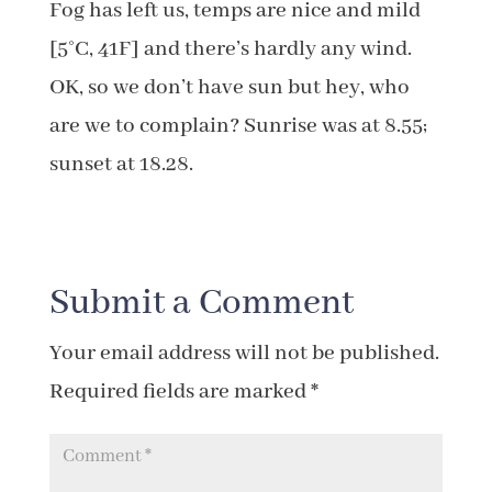
Fog has left us, temps are nice and mild
[5°C, 41F] and there’s hardly any wind.
OK, so we don’t have sun but hey, who
are we to complain? Sunrise was at 8.55;
sunset at 18.28.
Submit a Comment
Your email address will not be published.
Required fields are marked
*