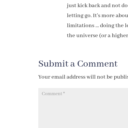
just kick back and not d
letting go. It’s more ab
limitations … doing the l
the universe (or a higher
Submit a Comment
Your email address will not be publi