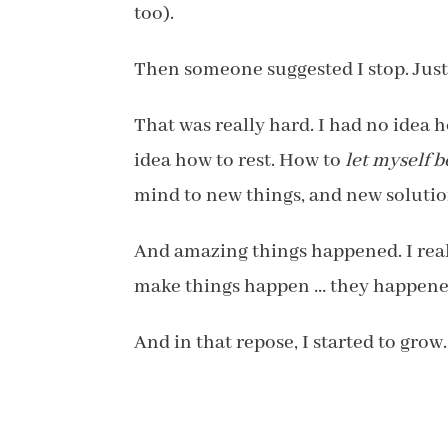
too).
Then someone suggested I stop. Just
That was really hard. I had no idea h
idea how to rest. How to
let myself b
mind to new things, and new solutio
And amazing things happened. I reali
make things happen … they happened. 
And in that repose, I started to grow.