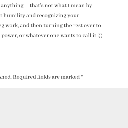
o anything – that’s not what I mean by
out humility and recognizing your
eg work, and then turning the rest over to
 power, or whatever one wants to call it :))
shed.
Required fields are marked
*