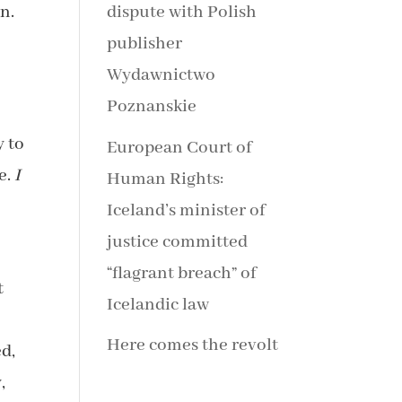
n.
dispute with Polish
publisher
Wydawnictwo
Poznanskie
y to
European Court of
e.
I
Human Rights:
Iceland’s minister of
justice committed
“flagrant breach” of
t
Icelandic law
Here comes the revolt
ed,
,