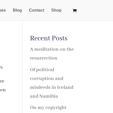
ses
Blog
Contact
Shop
Recent Posts
A meditation on the
resurrection
s.
Of political
corruption and
aze
misdeeds in Iceland
hen
and Namibia
On my copyright