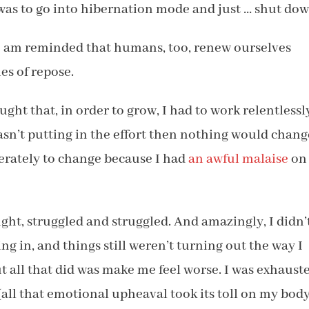
as to go into hibernation mode and just … shut dow
I am reminded that humans, too, renew ourselves
es of repose.
ught that, in order to grow, I had to work relentlessl
wasn’t putting in the effort then nothing would chang
erately to change because I had
an awful malaise
on
ht, struggled and struggled. And amazingly, I didn’
ting in, and things still weren’t turning out the way I
t all that did was make me feel worse. I was exhaust
(all that emotional upheaval took its toll on my body