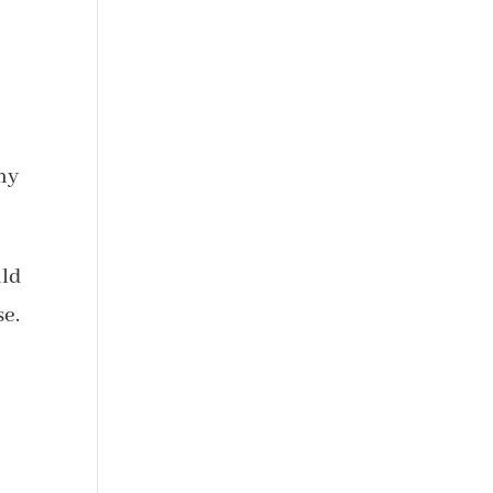
 my
ld
se.