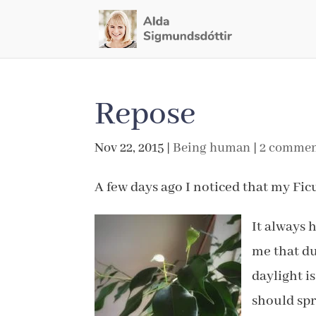
Repose
Nov 22, 2015
|
Being human
|
2 commen
A few days ago I noticed that my Fic
It always 
me that du
daylight i
should spr