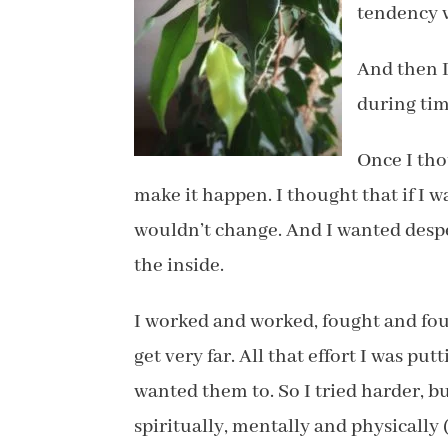
tendency w
And then 
during tim
Once I tho
make it happen. I thought that if I 
wouldn’t change. And I wanted desp
the inside.
I worked and worked, fought and foug
get very far. All that effort I was put
wanted them to. So I tried harder, bu
spiritually, mentally and physically 