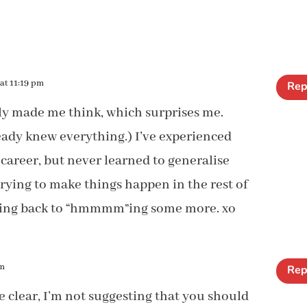
at 11:19 pm
Rep
ly made me think, which surprises me.
lready knew everything.) I’ve experienced
areer, but never learned to generalise
trying to make things happen in the rest of
Going back to “hmmmm”ing some more. xo
pm
Rep
e clear, I’m not suggesting that you should