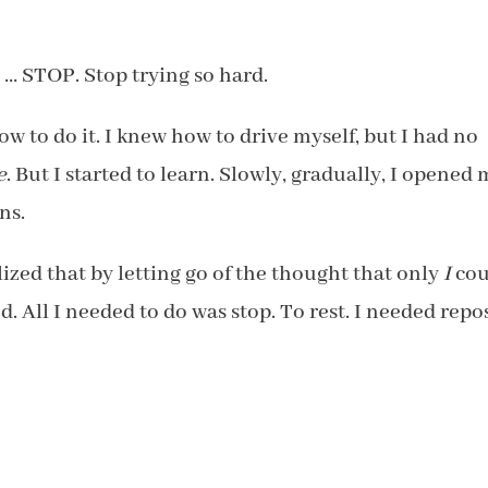
 … STOP. Stop trying so hard.
ow to do it. I knew how to drive myself, but I had no
e
. But I started to learn. Slowly, gradually, I opened
ns.
zed that by letting go of the thought that only
I
cou
All I needed to do was stop. To rest. I needed repo