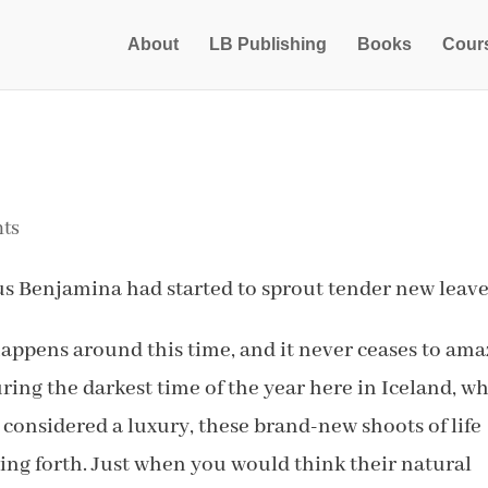
About
LB Publishing
Books
Cour
ts
us Benjamina had started to sprout tender new leave
happens around this time, and it never ceases to am
ring the darkest time of the year here in Iceland, w
s considered a luxury, these brand-new shoots of life
ing forth. Just when you would think their natural