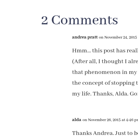
2 Comments
andrea pratt
on November 24, 2015 
Hmm… this post has real
(After all, I thought I a
that phenomenon in my c
the concept of stopping 
my life. Thanks, Alda. 
alda
on November 26, 2015 at 4:46 
Thanks Andrea. Just to b