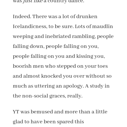
was
just like
a country dance.
Indeed. There was a lot of drunken
Icelandicness, to be sure. Lots of maudlin
weeping and inebriated rambling, people
falling down, people falling on you,
people falling on you and kissing you,
boorish men who stepped on your toes
and almost knocked you over without so
much as uttering an apology. A study in
the non-social graces, really.
YT was bemused and more than a little
glad to have been spared this