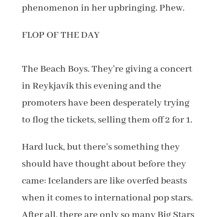
phenomenon in her upbringing. Phew.
FLOP OF THE DAY
The Beach Boys. They’re giving a concert
in Reykjavík this evening and the
promoters have been desperately trying
to flog the tickets, selling them off 2 for 1.
Hard luck, but there’s something they
should have thought about before they
came: Icelanders are like overfed beasts
when it comes to international pop stars.
After all, there are only so many Big Stars