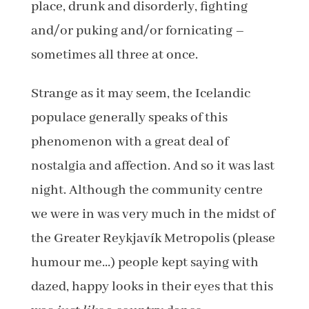
place, drunk and disorderly, fighting
and/or puking and/or fornicating –
sometimes all three at once.
Strange as it may seem, the Icelandic
populace generally speaks of this
phenomenon with a great deal of
nostalgia and affection. And so it was last
night. Although the community centre
we were in was very much in the midst of
the Greater Reykjavík Metropolis (please
humour me…) people kept saying with
dazed, happy looks in their eyes that this