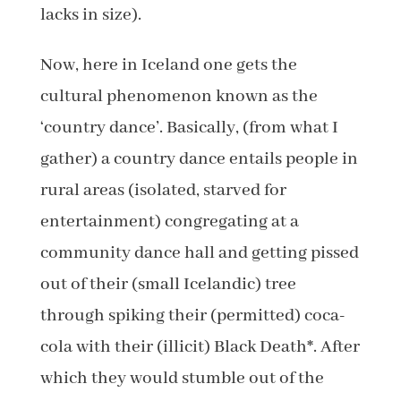
lacks in size).
Now, here in Iceland one gets the
cultural phenomenon known as the
‘country dance’. Basically, (from what I
gather) a country dance entails people in
rural areas (isolated, starved for
entertainment) congregating at a
community dance hall and getting pissed
out of their (small Icelandic) tree
through spiking their (permitted) coca-
cola with their (illicit) Black Death*. After
which they would stumble out of the