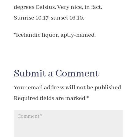
degrees Celsius. Very nice, in fact.
Sunrise 10.17; sunset 16.10.
*Icelandic liquor, aptly-named.
Submit a Comment
Your email address will not be published.
Required fields are marked
*