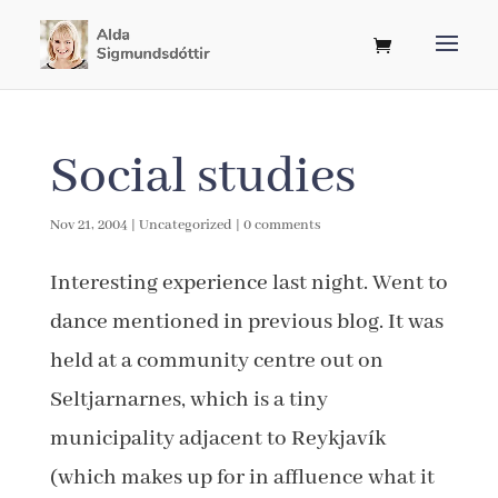
Social studies
Nov 21, 2004
|
Uncategorized
|
0 comments
Interesting experience last night. Went to
dance mentioned in previous blog. It was
held at a community centre out on
Seltjarnarnes, which is a tiny
municipality adjacent to Reykjavík
(which makes up for in affluence what it