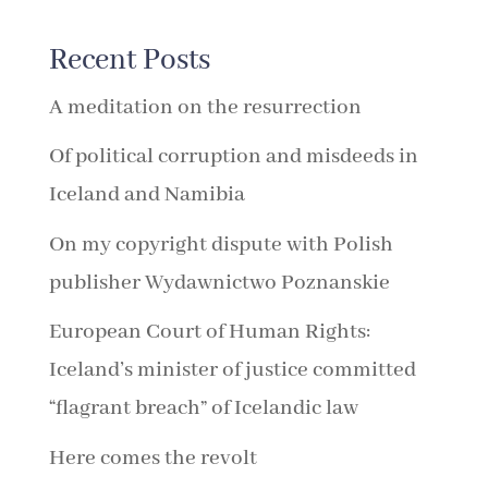
Recent Posts
A meditation on the resurrection
Of political corruption and misdeeds in
Iceland and Namibia
On my copyright dispute with Polish
publisher Wydawnictwo Poznanskie
European Court of Human Rights:
Iceland’s minister of justice committed
“flagrant breach” of Icelandic law
Here comes the revolt