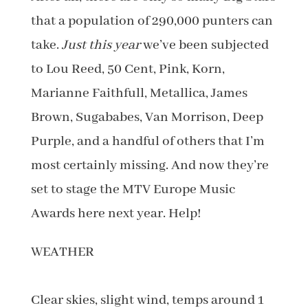
that a population of 290,000 punters can
take.
Just this year
we’ve been subjected
to Lou Reed, 50 Cent, Pink, Korn,
Marianne Faithfull, Metallica, James
Brown, Sugababes, Van Morrison, Deep
Purple, and a handful of others that I’m
most certainly missing. And now they’re
set to stage the MTV Europe Music
Awards here next year. Help!
WEATHER
Clear skies, slight wind, temps around 1