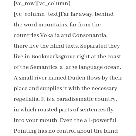
[vc_row][vc_column]
[vc_column_text]Far far away, behind
the word mountains, far from the
countries Vokalia and Consonantia,
there live the blind texts. Separated they
live in Bookmarksgrove right at the coast
of the Semantics, a large language ocean.
A small river named Duden flows by their
place and supplies it with the necessary
regelialia. It is a paradisematic country,
in which roasted parts of sentences fly
into your mouth. Even the all-powerful
Pointing has no control about the blind