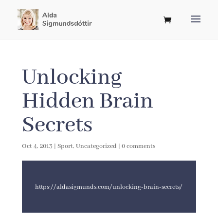
Unlocking
Hidden Brain
Secrets
Oct 4, 2013
|
Sport
,
Uncategorized
|
0 comments
https://aldasigmunds.com/unlocking-brain-secrets/