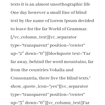
texts it is an almost unorthographic life
One day however a small line of blind
text by the name of Lorem Ipsum decided
to leave for the far World of Grammar.
[/vc_column_text][vc_separator
type=”transparent” position=”center”
up=”2″ down=”0″][blockquote text=”Far
far away, behind the word mountains, far
from the countries Vokalia and
Consonantia, there live the blind texts.”
show_quote_icon=”yes”][vc_separator
type=”transparent” position=”center”
up=”3″ down=”0″][vc_column_text]Far