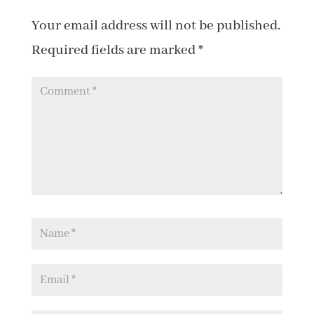
Your email address will not be published.
Required fields are marked
*