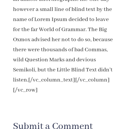
however a small line of blind text by the
name of Lorem Ipsum decided to leave
for the far World of Grammar. The Big
Oxmox advised her not to do so, because
there were thousands of bad Commas,
wild Question Marks and devious
Semikoli, but the Little Blind Text didn’t
listen.[/vc_column_text][/vc_column]
[/vc_row]
Submit a Comment