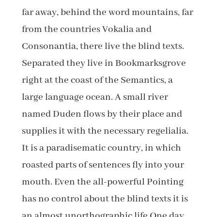
far away, behind the word mountains, far
from the countries Vokalia and
Consonantia, there live the blind texts.
Separated they live in Bookmarksgrove
right at the coast of the Semantics, a
large language ocean. A small river
named Duden flows by their place and
supplies it with the necessary regelialia.
It is a paradisematic country, in which
roasted parts of sentences fly into your
mouth. Even the all-powerful Pointing
has no control about the blind texts it is
an almost unorthographic life One day