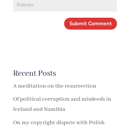
Recent Posts
A meditation on the resurrection
Of political corruption and misdeeds in
Iceland and Namibia
On my copyright dispute with Polish