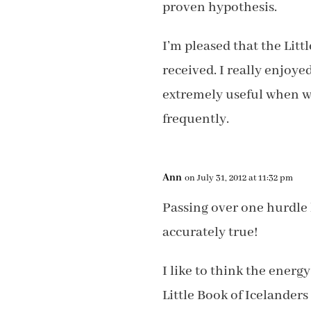
proven hypothesis.
I’m pleased that the Litt
received. I really enjoyed
extremely useful when wr
frequently.
Ann
on July 31, 2012 at 11:32 pm
Passing over one hurdle 
accurately true!
I like to think the energ
Little Book of Icelanders