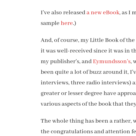
I’ve also released
a new eBook
, as I
sample
here
.)
And, of course, my Little Book of th
it was well-received since it was in t
my publisher’s, and
Eymundsson’s
, 
been quite a lot of buzz around it, I
interviews, three radio interviews) 
greater or lesser degree have appro
various aspects of the book that the
The whole thing has been a rather, we
the congratulations and attention fe