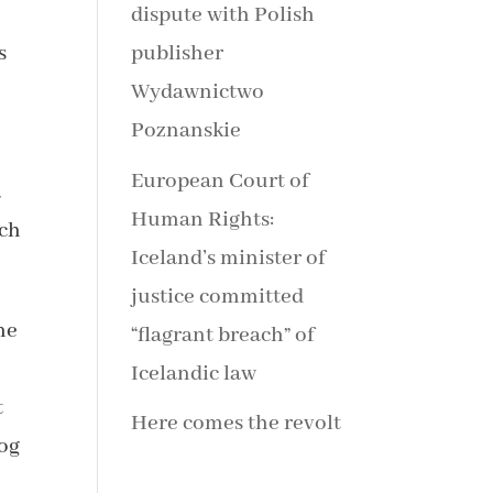
dispute with Polish
s
publisher
Wydawnictwo
Poznanskie
European Court of
a
Human Rights:
ach
Iceland’s minister of
justice committed
me
“flagrant breach” of
Icelandic law
t
Here comes the revolt
log