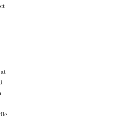
ct
eat
d
n
dle,