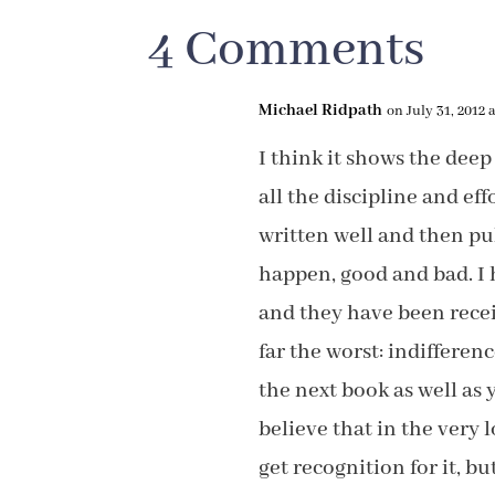
4 Comments
Michael Ridpath
on July 31, 2012 
I think it shows the deep
all the discipline and ef
written well and then p
happen, good and bad. I
and they have been recei
far the worst: indifference
the next book as well as y
believe that in the very 
get recognition for it, bu