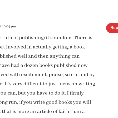
at 10:04 pm
Rep
 truth of publishing: it’s random. There is
fort involved in actually getting a book
ublished well and then anything can
 have had a dozen books published now
ved with excitement, praise, scorn, and by
. It’s very difficult to just focus on writing
ou can, but you have to do it. I firmly
long run, if you write good books you will
t that is more an article of faith than a