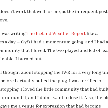
doesn’t work that well for me, as the infrequent post
ove.
 I was writing
The Iceland Weather Report
like a
s a day – Oy!) I had a momentum going, and I had 
mmunity that I loved. The two played and fed off e
ainable. I burned out.
I thought about stopping the IWR for a very long ti
before I actually pulled the plug. I was terrified of
stopping. I loved the little community that had buil
up around it, and I didn’t want to lose it. Also, the b
gave me a venue for expression that had become