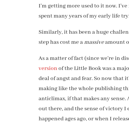
I’m getting more used to it now. I’ve
spent many years of my early life tryi
Similarly, it has been a huge challe
step has cost me a
massive
amount of 
As a matter of fact (since we’re in d
version
of the Little Book was a maj
deal of angst and fear. So now that i
making like the whole publishing thin
anticlimax, if that makes any sense. 
out there, and the sense of victory 
happened ages ago, or when I releas