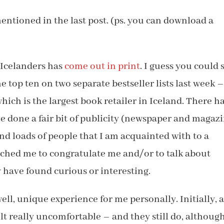
 mentioned in the last post. (ps. you can download a
e Icelanders has
come out in print
. I guess you could 
he top ten on two separate bestseller lists last week 
which is the largest book retailer in Iceland. There h
’ve done a fair bit of publicity (newspaper and magaz
and loads of people that I am acquainted with to a
ached me to congratulate me and/or to talk about
y have found curious or interesting.
ll, unique experience for me personally. Initially, a
lt really uncomfortable – and they still do, althoug