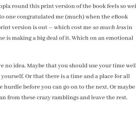
la round this print version of the book feels so wei
 No one congratulated me (much) when the eBook
print version is out – which cost me
so much less
in
ne is making a big deal of it. Which on an emotional
ve no idea. Maybe that you should use your time well
ourself. Or that there is a time and a place for all
ne hurdle before you can go on to the next. Or maybe
an from these crazy ramblings and leave the rest.