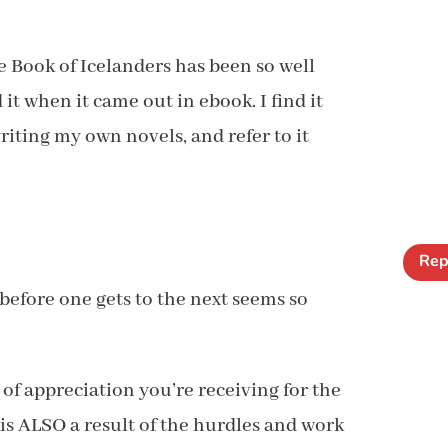
le Book of Icelanders has been so well
 it when it came out in ebook. I find it
iting my own novels, and refer to it
Rep
before one gets to the next seems so
y of appreciation you’re receiving for the
 is ALSO a result of the hurdles and work