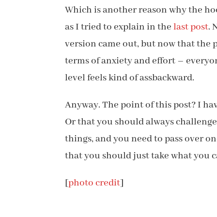
Which is another reason why the hoop
as I tried to explain in the
last post
.
version came out, but now that the 
terms of anxiety and effort – everyo
level feels kind of assbackward.
Anyway. The point of this post? I ha
Or that you should always challenge y
things, and you need to pass over o
that you should just take what you c
[
photo credit
]