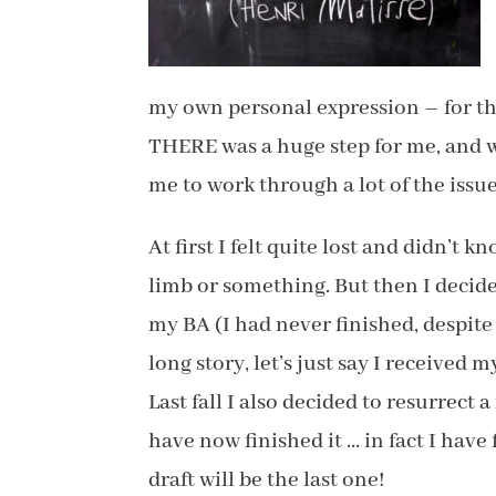
my own personal expression – for the
THERE was a huge step for me, and w
me to work through a lot of the issue
At first I felt quite lost and didn’t 
limb or something. But then I decid
my BA (I had never finished, despite
long story, let’s just say I received
Last fall I also decided to resurrect 
have now finished it … in fact I have 
draft will be the last one!