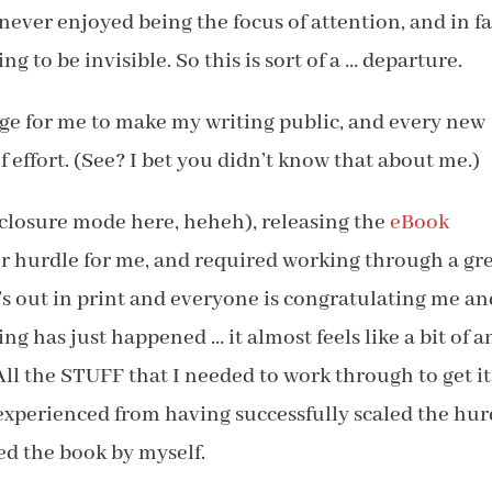
 never enjoyed being the focus of attention, and in fa
ng to be invisible. So this is sort of a … departure.
nge for me to make my writing public, and every new
effort. (See? I bet you didn’t know that about me.)
isclosure mode here, heheh), releasing the
eBook
or hurdle for me, and required working through a gr
t’s out in print and everyone is congratulating me an
g has just happened … it almost feels like a bit of a
All the STUFF that I needed to work through to get it
I experienced from having successfully scaled the hur
ed the book by myself.