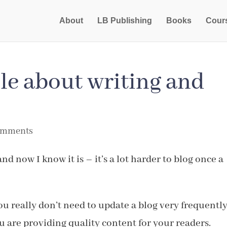
About
LB Publishing
Books
Cour
le about writing and
omments
and now I know it is – it’s a lot harder to blog once a
ou really don’t need to update a blog very frequently
 are providing quality content for your readers.