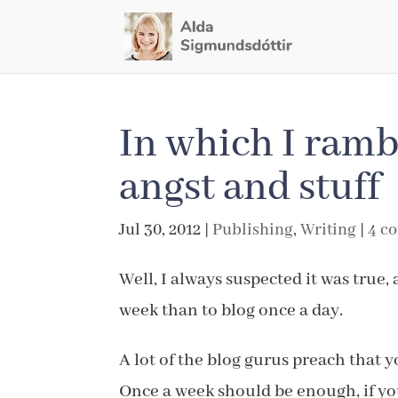
In which I ramb
angst and stuff
Jul 30, 2012
|
Publishing
,
Writing
|
4 c
Well, I always suspected it was true, 
week than to blog once a day.
A lot of the blog gurus preach that y
Once a week should be enough, if you