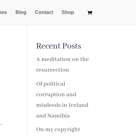
ses
Blog
Contact
Shop
Recent Posts
A meditation on the
resurrection
Of political
corruption and
misdeeds in Iceland
and Namibia
.
On my copyright