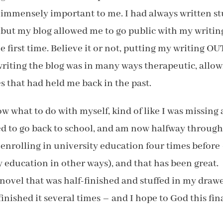
immensely important to me. I had always written stu
but my blog allowed me to go public with my writin
 first time. Believe it or not, putting my writing OU
riting the blog was in many ways therapeutic, allo
s that had held me back in the past.
know what to do with myself, kind of like I was missing 
ed to go back to school, and am now halfway throug
 enrolling in university education four times before
 my education in other ways), and that has been great.
a novel that was half-finished and stuffed in my drawe
finished it several times – and I hope to God this fin