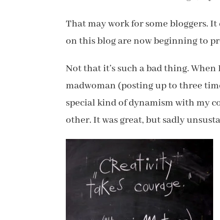
That may work for some bloggers. It 
on this blog are now beginning to pr
Not that it’s such a bad thing. When
madwoman (posting up to three time
special kind of dynamism with my co
other. It was great, but sadly unsust