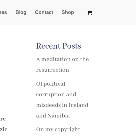
ses
Blog
Contact
Shop
Recent Posts
A meditation on the
resurrection
Of political
corruption and
misdeeds in Iceland
and Namibia
ore
zie
On my copyright