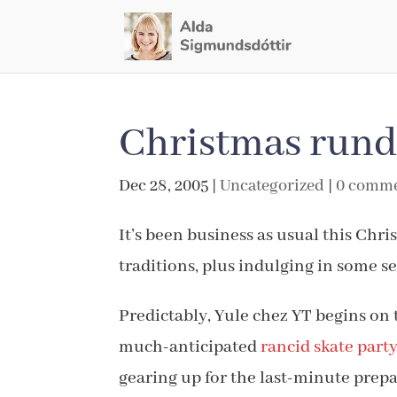
Christmas run
Dec 28, 2005
|
Uncategorized
|
0 comm
It’s been business as usual this Chr
traditions, plus indulging in some s
Predictably, Yule chez YT begins on 
much-anticipated
rancid skate part
gearing up for the last-minute prepa