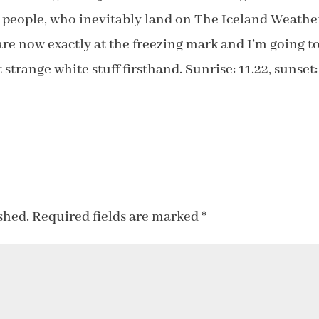
’ people, who inevitably land on The Iceland Weathe
re now exactly at the freezing mark and I’m going t
strange white stuff firsthand. Sunrise: 11.22, sunset:
shed.
Required fields are marked
*