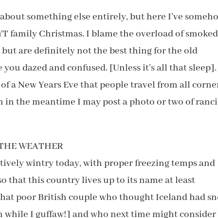
 about something else entirely, but here I’ve someh
YT family Christmas. I blame the overload of smoke
 but are definitely not the best thing for the old
you dazed and confused. [Unless it’s all that sleep].
of a New Years Eve that people travel from all corne
h in the meantime I may post a photo or two of ranc
T THE WEATHER
tively wintry today, with proper freezing temps and
that this country lives up to its name at least
 that poor British couple who thought Iceland had s
in while I guffaw!] and who next time might consider