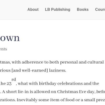
About
LB Publishing
Books
Cour
down
ents
istmas, with adherence to both personal and cultural
erious [and well-earned] laziness.
rd
the 23
, what with birthday celebrations and the
y
. A short lie-in is allowed on Christmas Eve day, bef
rations. Inevitably some item of food or a small prez