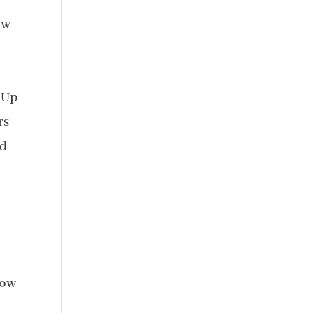
ow
d
 Up
rs
id
now