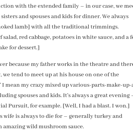
ction with the extended family – in our case, we me
 sisters and spouses and kids for dinner. We always
oked lamb] with all the traditional trimmings.
f salad, red cabbage, potatoes in white sauce, and a 
ke for dessert.]
ver because my father works in the theatre and there
, we tend to meet up at his house on one of the
e’ I mean my crazy mixed up various-parts-make-up-
cluding spouses and kids. It’s always a great evening 
ial Pursuit, for example. [Well, I had a blast. I won.]
 wife is always to die for – generally turkey and
 an amazing wild mushroom sauce.