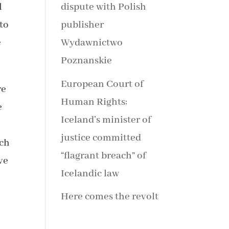
l
dispute with Polish
 to
publisher
e
Wydawnictwo
Poznanskie
European Court of
re
Human Rights:
e
Iceland’s minister of
justice committed
ach
“flagrant breach” of
ve
Icelandic law
Here comes the revolt