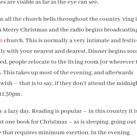
es are visible as far as the eye can see.
 all the church bells throughout the country ‘ring i
 a Merry Christmas and the radio begins broadcastin
n
church. This is normally a very intimate and festiv
ly with your nearest and dearest. Dinner begins so
ed, people relocate to the living room [or wherever 
. This takes up most of the evening, and afterwards
wish – that is to say, if they don’t attend the midnig
 11.30pm.
 a lazy day. Reading is popular – in this country it i
ast one book for Christmas – as is sleeping, going out
se that requires minimum exertion. In the evening,