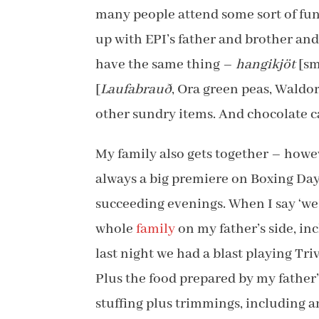
many people attend some sort of fun
up with EPI’s father and brother and
have the same thing –
hangikjöt
[sm
[
Laufabrauð
, Ora green peas, Waldor
other sundry items. And chocolate ca
My family also gets together – howe
always a big premiere on Boxing Day
succeeding evenings. When I say ‘w
whole
family
on my father’s side, in
last night we had a blast playing Triv
Plus the food prepared by my father’s
stuffing plus trimmings, including