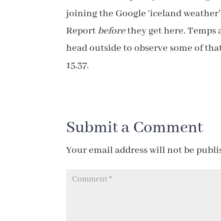
joining the Google ‘iceland weather
Report
before
they get here. Temps a
head outside to observe some of that 
15.37.
Submit a Comment
Your email address will not be publi