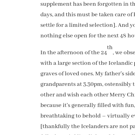
supplement has been forgotten in the
days, and this must be taken care of 
settle for a limited selection]. And y
nothing else open for the next 48 ho
th
In the afternoon of the 24
, we obs
with a large section of the Icelandic
graves of loved ones. My father’s sid
grandparents at 3.30pm, ostensibly t
other and wish each other Merry Chris
because it’s generally filled with fu
breathtaking to behold – virtually e
[thankfully the Icelanders are not p