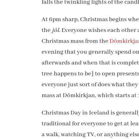
falls the twinkling lights of the candl
At 6pm sharp, Christmas begins when
the
jól
. Everyone wishes each other
Christmas mass from the
Dómkirkja
evening that you generally spend on
afterwards and when that is complet
tree happens to be] to open presents
everyone just sort of does what they 
mass at Dómkirkjan, which starts at
Christmas Day in Iceland is generally
traditional for everyone to get at le
a walk, watching TV, or anything el