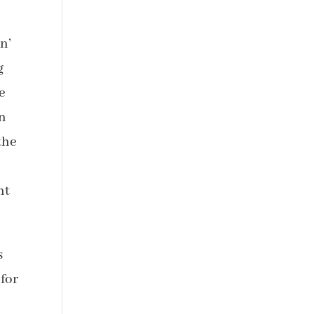
n’
g
e
on
the
ht
s
 for