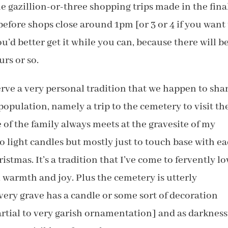
 gazillion-or-three shopping trips made in the fina
before shops close around 1pm [or 3 or 4 if you want
ou’d better get it while you can, because there will b
urs or so.
erve a very personal tradition that we happen to sha
 population, namely a trip to the cemetery to visit th
e of the family always meets at the gravesite of my
o light candles but mostly just to touch base with e
tmas. It’s a tradition that I’ve come to fervently lo
n, warmth and joy. Plus the cemetery is utterly
very grave has a candle or some sort of decoration
artial to very garish ornamentation] and as darkness