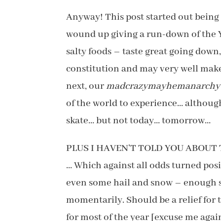
Anyway! This post started out being
wound up giving a run-down of the 
salty foods – taste great going down,
constitution and may very well make 
next, our
madcrazymayhemanarchy
of the world to experience… althoug
skate… but not today… tomorrow…
PLUS I HAVEN’T TOLD YOU ABOU
… Which against all odds turned posi
even some hail and snow – enough so 
momentarily. Should be a relief for
for most of the year [excuse me aga