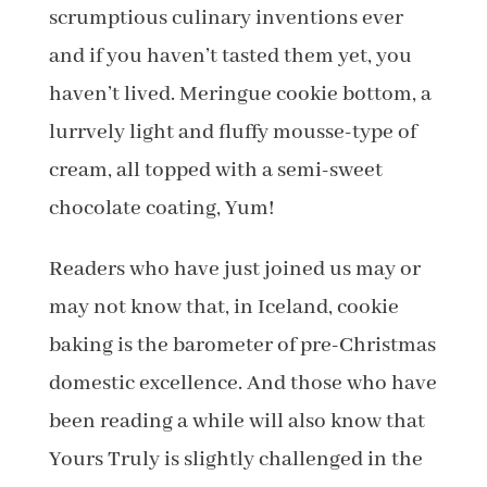
scrumptious culinary inventions ever
and if you haven’t tasted them yet, you
haven’t lived. Meringue cookie bottom, a
lurrvely light and fluffy mousse-type of
cream, all topped with a semi-sweet
chocolate coating, Yum!
Readers who have just joined us may or
may not know that, in Iceland, cookie
baking is the barometer of pre-Christmas
domestic excellence. And those who have
been reading a while will also know that
Yours Truly is slightly challenged in the