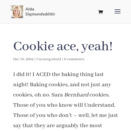
Cookie ace, yeah!
Dec 18, 2004
|
Uncategorized
|
6 comments
I did it! I ACED the baking thing last
night! Baking cookies, and not just
any
cookies, oh no. Sara
Bernhard
cookies.
Those of you who know will Understand.
Those of you who don’t – well, let me just
say that they are arguably the most