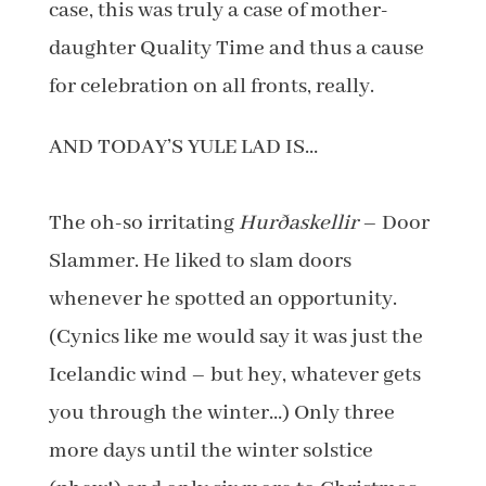
case, this was truly a case of mother-
daughter Quality Time and thus a cause
for celebration on all fronts, really.
AND TODAY’S YULE LAD IS…
The oh-so irritating
Hurðaskellir
– Door
Slammer. He liked to slam doors
whenever he spotted an opportunity.
(Cynics like me would say it was just the
Icelandic wind – but hey, whatever gets
you through the winter…) Only three
more days until the winter solstice