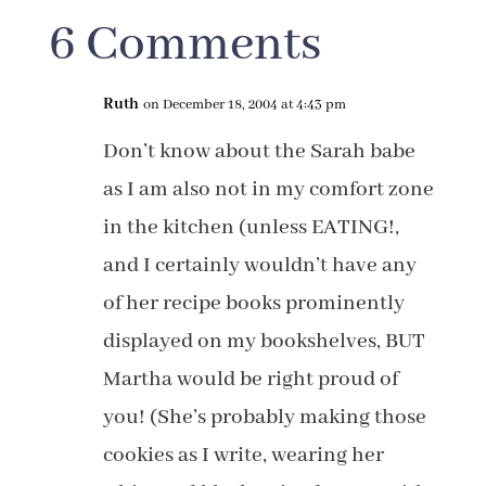
6 Comments
Ruth
on December 18, 2004 at 4:43 pm
Don’t know about the Sarah babe
as I am also not in my comfort zone
in the kitchen (unless EATING!,
and I certainly wouldn’t have any
of her recipe books prominently
displayed on my bookshelves, BUT
Martha would be right proud of
you! (She’s probably making those
cookies as I write, wearing her