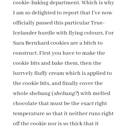
cookie-baking department. Which is why
I am so delighted to report that I’ve now
officially passed this particular True-
Icelander hurdle with flying colours. For
Sara Bernhard cookies are a bitch to
construct. First you have to make the
cookie bits and bake them, then the
lurrvely fluffy cream which is applied to
the cookie bits, and finally cover the
whole shebang (
shebang?
) with melted
chocolate that must be the
exact
right
temperature so that it neither runs right
off the cookie nor is so thick that it