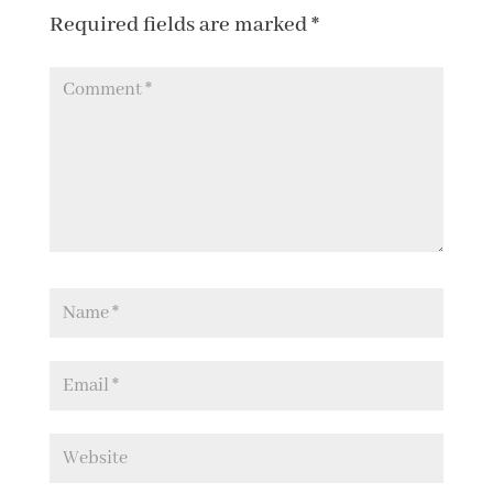
Required fields are marked
*