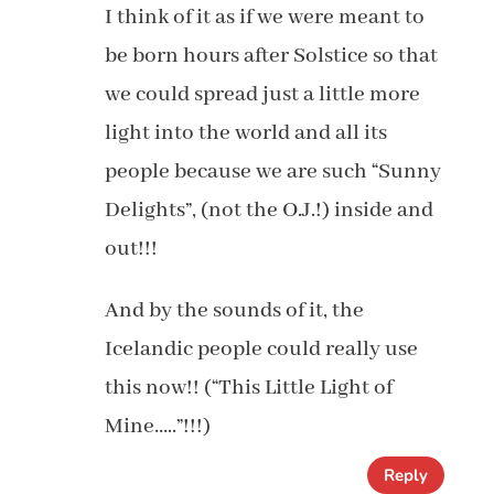
I think of it as if we were meant to
be born hours after Solstice so that
we could spread just a little more
light into the world and all its
people because we are such “Sunny
Delights”, (not the O.J.!) inside and
out!!!
And by the sounds of it, the
Icelandic people could really use
this now!! (“This Little Light of
Mine…..”!!!)
Reply