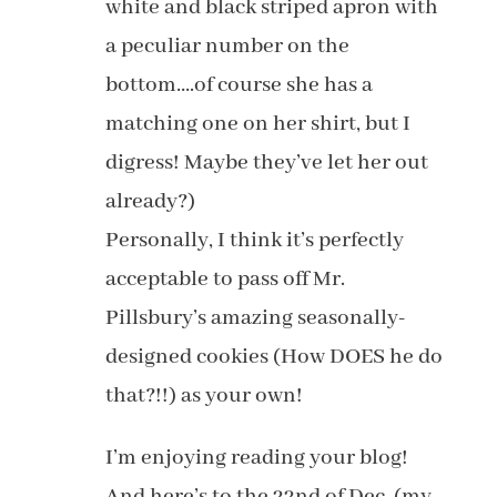
white and black striped apron with
a peculiar number on the
bottom….of course she has a
matching one on her shirt, but I
digress! Maybe they’ve let her out
already?)
Personally, I think it’s perfectly
acceptable to pass off Mr.
Pillsbury’s amazing seasonally-
designed cookies (How DOES he do
that?!!) as your own!
I’m enjoying reading your blog!
And here’s to the 22nd of Dec. (my