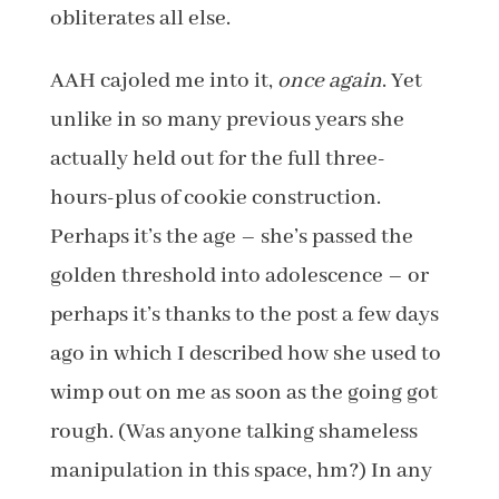
obliterates all else.
AAH cajoled me into it,
once again
. Yet
unlike in so many previous years she
actually held out for the full three-
hours-plus of cookie construction.
Perhaps it’s the age – she’s passed the
golden threshold into adolescence – or
perhaps it’s thanks to the post a few days
ago in which I described how she used to
wimp out on me as soon as the going got
rough. (Was anyone talking shameless
manipulation in this space, hm?) In any