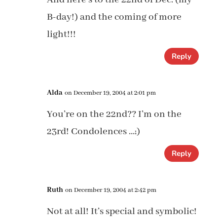
B-day!) and the coming of more
light!!!
Reply
Alda
on December 19, 2004 at 2:01 pm
You’re on the 22nd?? I’m on the
23rd! Condolences …;)
Reply
Ruth
on December 19, 2004 at 2:42 pm
Not at all! It’s special and symbolic!