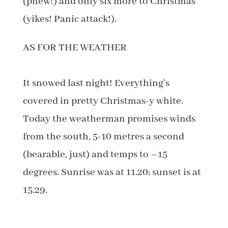
(phew!) and only six more to Christmas
(yikes! Panic attack!).
AS FOR THE WEATHER
It snowed last night! Everything’s
covered in pretty Christmas-y white.
Today the weatherman promises winds
from the south, 5-10 metres a second
(bearable, just) and temps to –15
degrees. Sunrise was at 11.20; sunset is at
15.29.