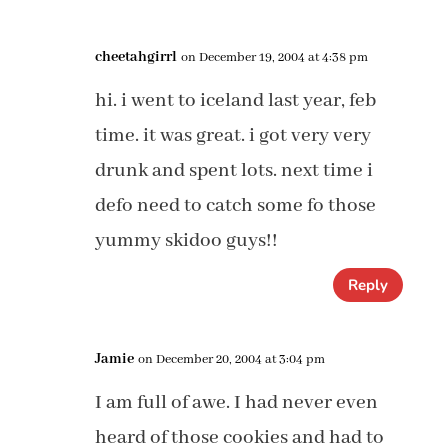
cheetahgirrl
on December 19, 2004 at 4:38 pm
hi. i went to iceland last year, feb
time. it was great. i got very very
drunk and spent lots. next time i
defo need to catch some fo those
yummy skidoo guys!!
Reply
Jamie
on December 20, 2004 at 3:04 pm
I am full of awe. I had never even
heard of those cookies and had to