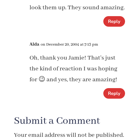
look them up. They sound amazing.
Reply
Alda
on December 20, 2004 at 7:13 pm
Oh, thank you Jamie! That’s just
the kind of reaction I was hoping
for 😉 and yes, they are amazing!
Reply
Submit a Comment
Your email address will not be published.