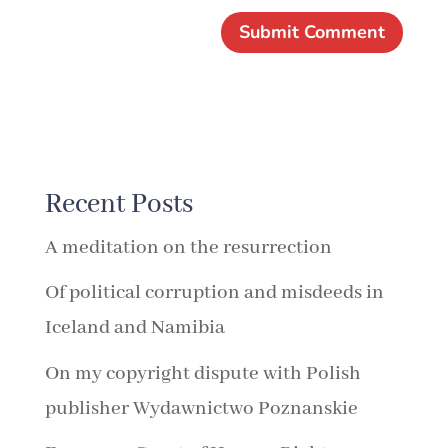
Recent Posts
A meditation on the resurrection
Of political corruption and misdeeds in
Iceland and Namibia
On my copyright dispute with Polish
publisher Wydawnictwo Poznanskie