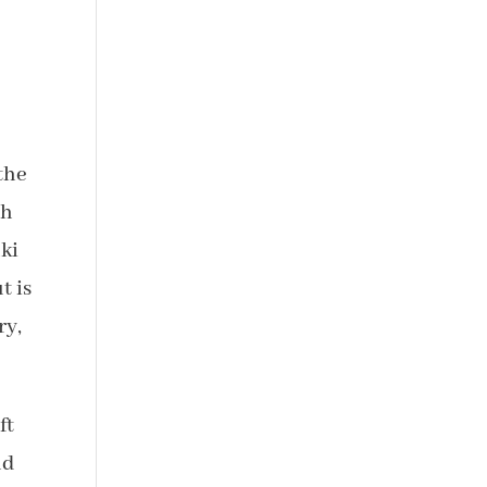
the
th
nki
t is
ry,
ft
nd