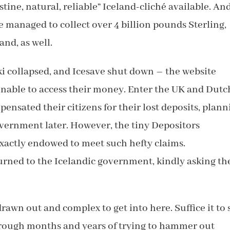
tine, natural, reliable” Iceland-cliché available. And
ve managed to collect over 4 billion pounds Sterling,
and, as well.
ki collapsed, and Icesave shut down – the website
unable to access their money. Enter the UK and Dutc
sated their citizens for their lost deposits, plann
overnment later. However, the tiny Depositors
xactly endowed to meet such hefty claims.
rned to the Icelandic government, kindly asking t
rawn out and complex to get into here. Suffice it to 
rough months and years of trying to hammer out