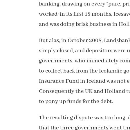
banking, drawing on every “pure, pris
worked: in its first 18 months, Icesa
and was doing brisk business in Holl
But alas, in October 2008, Landsban
simply closed, and depositors were 
governments, who immediately compen
to collect back from the Icelandic g
Insurance Fund in Iceland was not e
Consequently the UK and Holland tu
to pony up funds for the debt.
The resulting dispute was too long, d
that the three governments went th