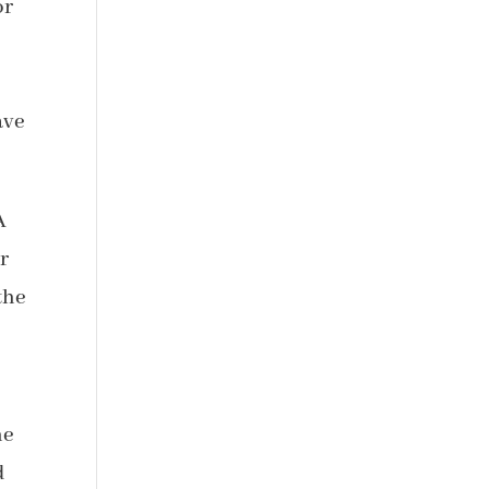
or
ave
A
r
the
he
d