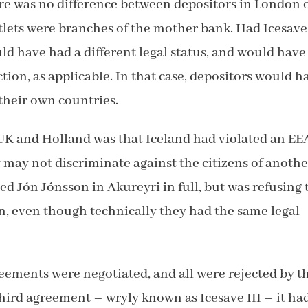
here was no difference between depositors in London 
utlets were branches of the mother bank. Had Icesave
d have had a different legal status, and would have
tion, as applicable. In that case, depositors would h
their own countries.
e UK and Holland was that Iceland had violated an EE
y may not discriminate against the citizens of anothe
d Jón Jónsson in Akureyri in full, but was refusing 
 even though technically they had the same legal
reements were negotiated, and all were rejected by t
 third agreement – wryly known as Icesave III – it ha