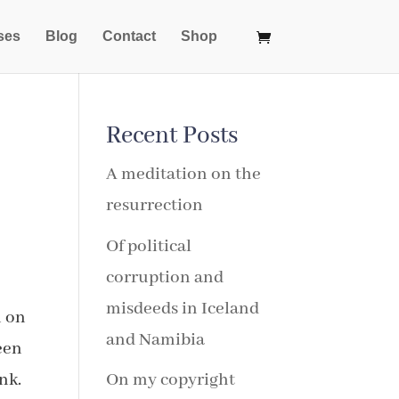
ses
Blog
Contact
Shop
Recent Posts
A meditation on the
resurrection
Of political
corruption and
misdeeds in Iceland
m on
and Namibia
een
nk.
On my copyright