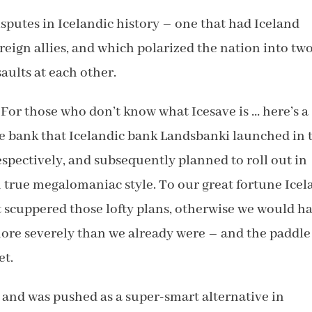
disputes in Icelandic history – one that had Iceland
oreign allies, and which polarized the nation into tw
aults at each other.
For those who don’t know what Icesave is … here’s a
e bank that Icelandic bank Landsbanki launched in 
spectively, and subsequently planned to roll out in
n true megalomaniac style. To our great fortune Ice
t scuppered those lofty plans, otherwise we would h
ore severely than we already were – and the paddle
et.
 and was pushed as a super-smart alternative in