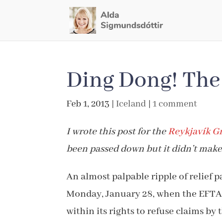
Ding Dong! The 
Feb 1, 2013
|
Iceland
|
1 comment
I wrote this post for the
Reykjavík G
been passed down but it didn’t make 
An almost palpable ripple of relief 
Monday, January 28, when the EFTA 
within its rights to refuse claims by