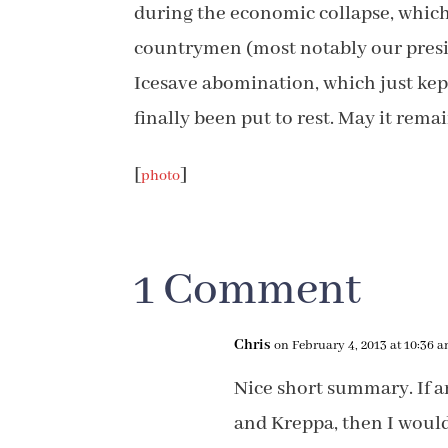
during the economic collapse, which 
countrymen (most notably our preside
Icesave abomination, which just kep
finally been put to rest. May it rema
[
]
photo
1 Comment
Chris
on February 4, 2013 at 10:36 
Nice short summary. If a
and Kreppa, then I woul