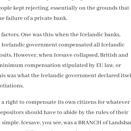
eople kept rejecting, essentially on the grounds that
e failure of a private bank.
factors. One was this: when the Icelandic banks,
e Icelandic government compensated all Icelandic
posits. However, when Icesave collapsed, British and
 minimum compensation stipulated by EU law, or
is was what the Icelandic government declared itsel
otiations.
 a right to compensate its own citizens for whatever
positors should have to abide by the rules of their
at simple. Icesave, you see, was a BRANCH of Landsba