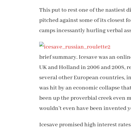
This put to rest one of the nastiest 
pitched against some of its closest f
camps incessantly hurling verbal ass
brief summary. Icesave was an onlin
UK and Holland in 2006 and 2008, re
several other European countries, i
was hit by an economic collapse tha
been up the proverbial creek even m
wouldn’t even have been invented y
Icesave promised high interest rates