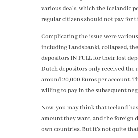
various deals, which the Icelandic p
regular citizens should not pay for th
Complicating the issue were various 
including Landsbanki, collapsed, th
depositors IN FULL for their lost de
Dutch depositors only received the
around 20,000 Euros per account. Th
willing to pay in the subsequent neg
Now, you may think that Iceland has
amount they want, and the foreign de
own countries. But it’s not quite th