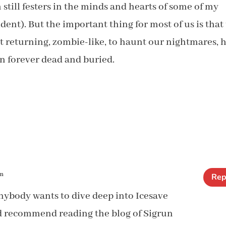
still festers in the minds and hearts of some of my
nt). But the important thing for most of us is that
t returning, zombie-like, to haunt our nightmares, 
in forever dead and buried.
am
Rep
nybody wants to dive deep into Icesave
d recommend reading the blog of Sigrun