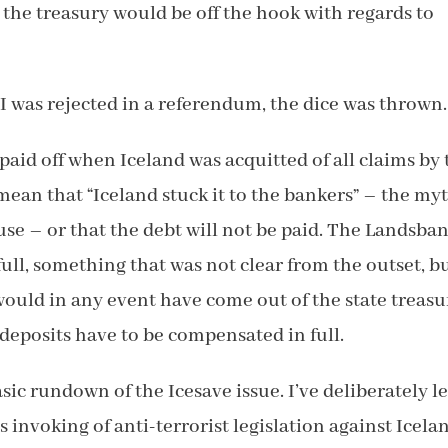
, the treasury would be off the hook with regards to
I was rejected in a referendum, the dice was thrown.
aid off when Iceland was acquitted of all claims by 
 mean that “Iceland stuck it to the bankers” – the my
use – or that the debt will not be paid. The Landsba
full, something that was not clear from the outset, bu
ould in any event have come out of the state treasu
e deposits have to be compensated in full.
basic rundown of the Icesave issue. I’ve deliberately le
s invoking of anti-terrorist legislation against Icela