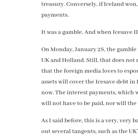
treasury. Conversely, if Iceland won
payments.
It was a gamble. And when Icesave II
On Monday, January 28, the gamble p
UK and Holland. Still, that does not
that the foreign media loves to espo
assets will cover the Icesave debt in 
now. The interest payments, which w
will not have to be paid, nor will th
As I said before, this is a very, very 
out several tangents, such as the UK’