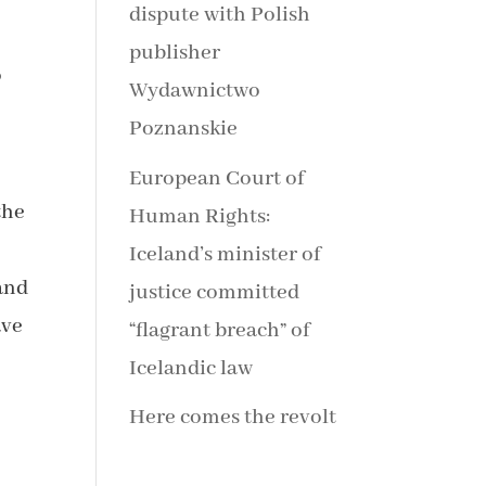
dispute with Polish
publisher
o
Wydawnictwo
Poznanskie
European Court of
the
Human Rights:
Iceland’s minister of
land
justice committed
ave
“flagrant breach” of
Icelandic law
Here comes the revolt