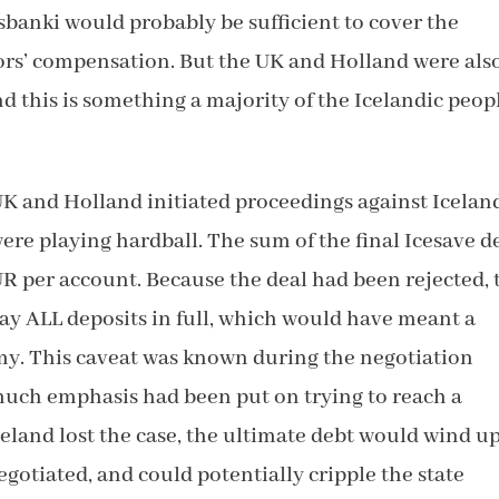
sbanki would probably be sufficient to cover the
itors’ compensation. But the UK and Holland were als
 this is something a majority of the Icelandic peop
 UK and Holland initiated proceedings against Icelan
ere playing hardball. The sum of the final Icesave d
R per account. Because the deal had been rejected, 
y ALL deposits in full, which would have meant a
my. This caveat was known during the negotiation
 much emphasis had been put on trying to reach a
celand lost the case, the ultimate debt would wind u
gotiated, and could potentially cripple the state