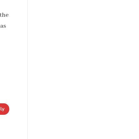
 the
has
ly