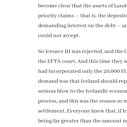
become clear that the assets of Land
priority claims – that is, the depos
demanding interest on the debt – and
could not accept.
So Icesave III was rejected, and the
the EFTA court. And this time they w
had incorporated only the 20,000 EU
demand was that Iceland should repa
serious blow to the Icelandic econo
process, and this was the reason so
settlement. Everyone knew that, if I
being far greater than the amount ne