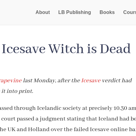
About
LB Publishing
Books
Cour
Icesave Witch is Dead
rapevine
last Monday, after the
Icesave
verdict had
it into print.
passed through Icelandic society at precisely 10.30 a
court passed a judgment stating that Iceland had b
 the UK and Holland over the failed Icesave online ba