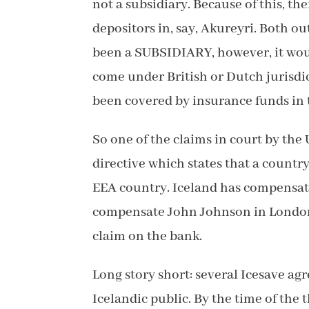
not a subsidiary. Because of this, t
depositors in, say, Akureyri. Both o
been a SUBSIDIARY, however, it woul
come under British or Dutch jurisdic
been covered by insurance funds in 
So one of the claims in court by th
directive which states that a countr
EEA country. Iceland has compensate
compensate John Johnson in London,
claim on the bank.
Long story short: several Icesave ag
Icelandic public. By the time of the