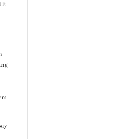
 it
h
ing
hem
say