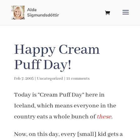
Happy Cream
Puff Day!
Feb 7, 2005
|
Uncategorized
|
11 comments
Today is “Cream Puff Day” here in
Iceland, which means everyone in the
country eats a whole bunch of
these
.
Now, on this day, every [small] kid gets a