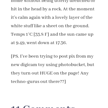
home without being utterly drenched or
hit in the head by a rock. At the moment
it’s calm again with a lovely layer of the
white stuff like a sheet on the ground.
Temps 1°C [33.8 F] and the sun came up
at 9.49, went down at 17.36.
[PS. I’ve been trying to post pix from my
new digicam toy using photobucket, but
they turn out HUGE on the page! Any
techno-gurus out there??]