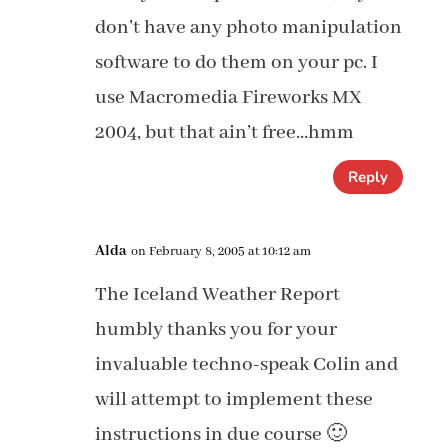
don’t have any photo manipulation
software to do them on your pc. I
use Macromedia Fireworks MX
2004, but that ain’t free…hmm
Reply
Alda
on February 8, 2005 at 10:12 am
The Iceland Weather Report
humbly thanks you for your
invaluable techno-speak Colin and
will attempt to implement these
instructions in due course 🙂