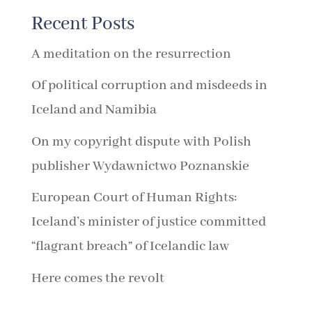
Recent Posts
A meditation on the resurrection
Of political corruption and misdeeds in
Iceland and Namibia
On my copyright dispute with Polish
publisher Wydawnictwo Poznanskie
European Court of Human Rights:
Iceland’s minister of justice committed
“flagrant breach” of Icelandic law
Here comes the revolt