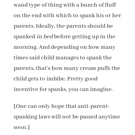
wand type of thing with a bunch of fluff
on the end with which to spank his or her
parents. Ideally, the parents should be
spanked
in bed
before getting up in the
morning. And depending on how many
times said child manages to spank the
parents, that’s how many cream puffs the
child gets to imbibe. Pretty good
incentive for spanks, you can imagine.
[One can only hope that anti-parent-
spanking laws will not be passed anytime
soon.]