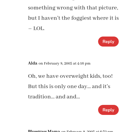
something wrong with that picture,
but I haven’t the foggiest where it is
– LOL.
Reply
Alda
on February 8, 2005 at 4:16 pm
Oh, we have overweight kids, too!
But this is only one day… and it’s
tradition… and and…
Reply
Bluegrass Mama
on February 8, 2005 at 6:32 pm