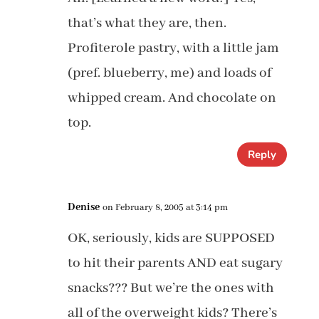
that’s what they are, then.
Profiterole pastry, with a little jam
(pref. blueberry, me) and loads of
whipped cream. And chocolate on
top.
Reply
Denise
on February 8, 2005 at 3:14 pm
OK, seriously, kids are SUPPOSED
to hit their parents AND eat sugary
snacks??? But we’re the ones with
all of the overweight kids? There’s