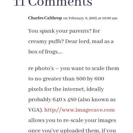
11 Comments
Charles Calthrop
on February 8, 2005 at 10:00 am
You spank your parents? for
creamy puffs? Dear lord, mad as a
box of frogs….
re photo’s – you want to scale them
to no greater than 800 by 600
pixels for the internet, ideally
probably 640 x 480 (also known as
VGA).
http://www.imagecave.com
allows you to re-scale your images
once you’ve uploaded them, if you