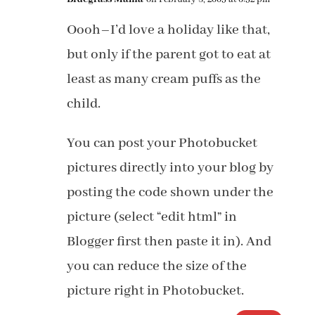
Oooh–I’d love a holiday like that,
but only if the parent got to eat at
least as many cream puffs as the
child.
You can post your Photobucket
pictures directly into your blog by
posting the code shown under the
picture (select “edit html” in
Blogger first then paste it in). And
you can reduce the size of the
picture right in Photobucket.