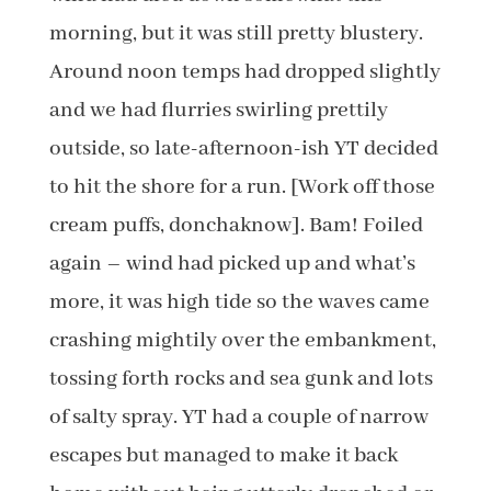
morning, but it was still pretty blustery.
Around noon temps had dropped slightly
and we had flurries swirling prettily
outside, so late-afternoon-ish YT decided
to hit the shore for a run. [Work off those
cream puffs, donchaknow]. Bam! Foiled
again – wind had picked up and what’s
more, it was high tide so the waves came
crashing mightily over the embankment,
tossing forth rocks and sea gunk and lots
of salty spray. YT had a couple of narrow
escapes but managed to make it back