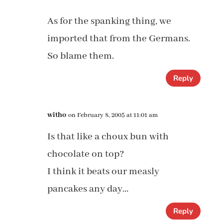
As for the spanking thing, we
imported that from the Germans.
So blame them.
Reply
witho
on February 8, 2005 at 11:01 am
Is that like a choux bun with
chocolate on top?
I think it beats our measly
pancakes any day…
Reply