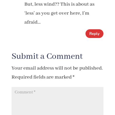
But, less wind?? This is about as
‘less’ as you get over here, I’m
afraid…
Reply
Submit a Comment
Your email address will not be published.
Required fields are marked
*