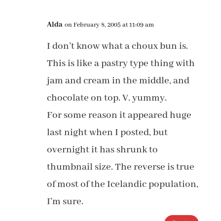
Alda
on February 8, 2005 at 11:09 am
I don’t know what a choux bun is.
This is like a pastry type thing with
jam and cream in the middle, and
chocolate on top. V. yummy.
For some reason it appeared huge
last night when I posted, but
overnight it has shrunk to
thumbnail size. The reverse is true
of most of the Icelandic population,
I’m sure.