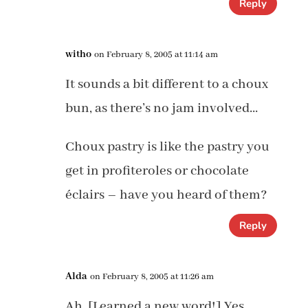
Reply
witho
on February 8, 2005 at 11:14 am
It sounds a bit different to a choux
bun, as there’s no jam involved…
Choux pastry is like the pastry you
get in profiteroles or chocolate
éclairs – have you heard of them?
Reply
Alda
on February 8, 2005 at 11:26 am
Ah. [Learned a new word!] Yes,