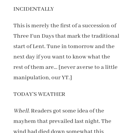
INCIDENTALLY
This is merely the first of a succession of
Three Fun Days that mark the traditional
start of Lent. Tune in tomorrow and the
next day if you want to know what the
rest of them are… [never averse to a little
manipulation, our YT.]
TODAY’S WEATHER
Whell
. Readers got some idea of the
mayhem that prevailed last night. The
wind had died down somewhat this