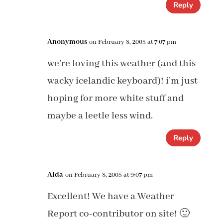
Reply
Anonymous
on February 8, 2005 at 7:07 pm
we’re loving this weather (and this
wacky icelandic keyboard)! i’m just
hoping for more white stuff and
maybe a leetle less wind.
Reply
Alda
on February 8, 2005 at 9:07 pm
Excellent! We have a Weather
Report co-contributor on site! 🙂