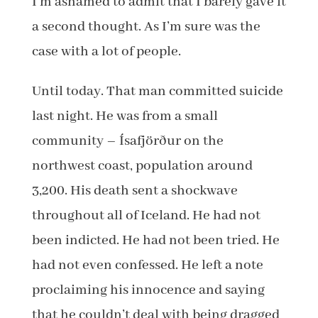
I’m ashamed to admit that I barely gave it
a second thought. As I’m sure was the
case with a lot of people.
Until today. That man committed suicide
last night. He was from a small
community – Ísafjörður on the
northwest coast, population around
3,200. His death sent a shockwave
throughout all of Iceland. He had not
been indicted. He had not been tried. He
had not even confessed. He left a note
proclaiming his innocence and saying
that he couldn’t deal with being dragged