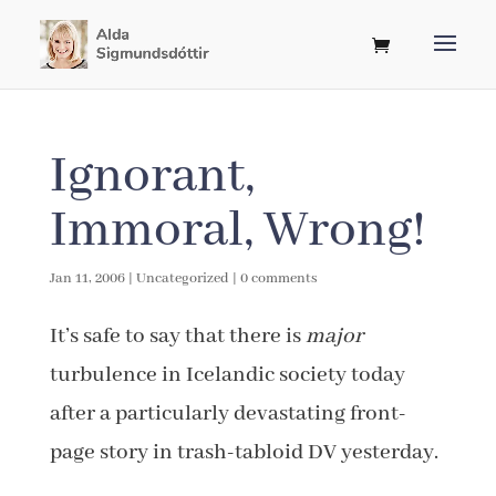
Ignorant,
Immoral, Wrong!
Jan 11, 2006
|
Uncategorized
|
0 comments
It’s safe to say that there is
major
turbulence in Icelandic society today
after a particularly devastating front-
page story in trash-tabloid DV yesterday.