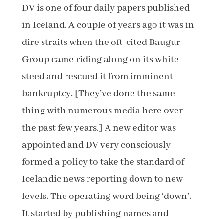
DV is one of four daily papers published
in Iceland. A couple of years ago it was in
dire straits when the oft-cited Baugur
Group came riding along on its white
steed and rescued it from imminent
bankruptcy. [They’ve done the same
thing with numerous media here over
the past few years.] A new editor was
appointed and DV very consciously
formed a policy to take the standard of
Icelandic news reporting down to new
levels. The operating word being ‘down’.
It started by publishing names and