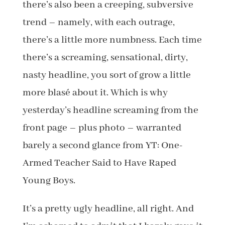
there’s also been a creeping, subversive
trend – namely, with each outrage,
there’s a little more numbness. Each time
there’s a screaming, sensational, dirty,
nasty headline, you sort of grow a little
more blasé about it. Which is why
yesterday’s headline screaming from the
front page – plus photo – warranted
barely a second glance from YT: One-
Armed Teacher Said to Have Raped
Young Boys.
It’s a pretty ugly headline, all right. And