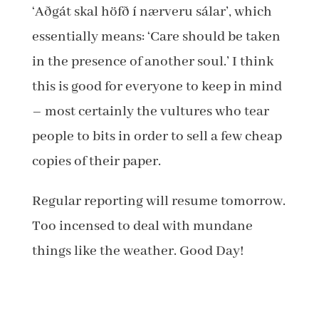
‘Aðgát skal höfð í nærveru sálar’, which
essentially means: ‘Care should be taken
in the presence of another soul.’ I think
this is good for everyone to keep in mind
– most certainly the vultures who tear
people to bits in order to sell a few cheap
copies of their paper.
Regular reporting will resume tomorrow.
Too incensed to deal with mundane
things like the weather. Good Day!