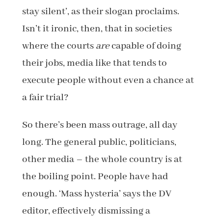
stay silent’, as their slogan proclaims.
Isn’t it ironic, then, that in societies
where the courts
are
capable of doing
their jobs, media like that tends to
execute people without even a chance at
a fair trial?
So there’s been mass outrage, all day
long. The general public, politicians,
other media – the whole country is at
the boiling point. People have had
enough. ‘Mass hysteria’ says the DV
editor, effectively dismissing a