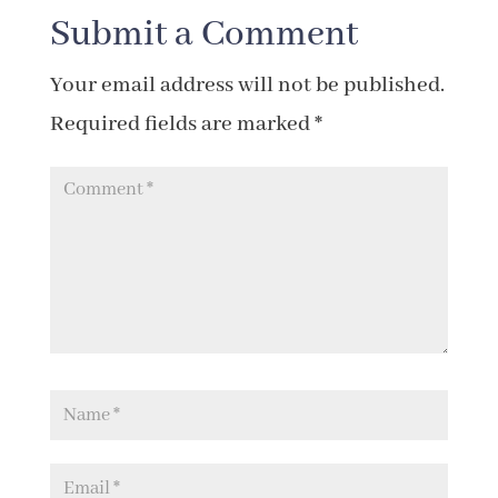
Submit a Comment
Your email address will not be published.
Required fields are marked
*