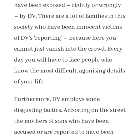
have been exposed – rightly or wrongly
– by DV. There are a lot of families in this
society who have been innocent victims
of DV’s ‘reporting’ – because here you
cannot just vanish into the crowd. Every
day you will have to face people who
know the most difficult, agonising details
of your life.
Furthermore, DV employs some
disgusting tactics. Accosting on the street
the mothers of sons who have been
accused or are reported to have been