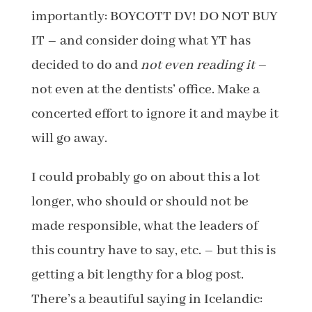
importantly: BOYCOTT DV! DO NOT BUY
IT – and consider doing what YT has
decided to do and
not even reading it
–
not even at the dentists’ office. Make a
concerted effort to ignore it and maybe it
will go away.
I could probably go on about this a lot
longer, who should or should not be
made responsible, what the leaders of
this country have to say, etc. – but this is
getting a bit lengthy for a blog post.
There’s a beautiful saying in Icelandic: