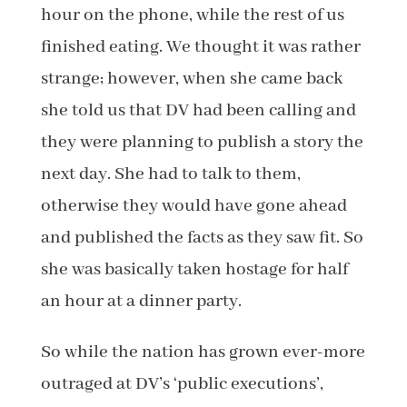
hour on the phone, while the rest of us
finished eating. We thought it was rather
strange; however, when she came back
she told us that DV had been calling and
they were planning to publish a story the
next day. She had to talk to them,
otherwise they would have gone ahead
and published the facts as they saw fit. So
she was basically taken hostage for half
an hour at a dinner party.
So while the nation has grown ever-more
outraged at DV’s ‘public executions’,