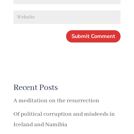
Recent Posts
A meditation on the resurrection
Of political corruption and misdeeds in
Iceland and Namibia