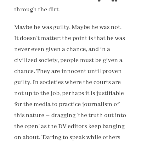
through the dirt.
Maybe he was guilty. Maybe he was not.
It doesn’t matter: the point is that he was
never even given a chance, and in a
civilized society, people must be given a
chance. They are innocent until proven
guilty. In societies where the courts are
not up to the job, perhaps it is justifiable
for the media to practice journalism of
this nature – dragging ‘the truth out into
the open’ as the DV editors keep banging
on about. ‘Daring to speak while others