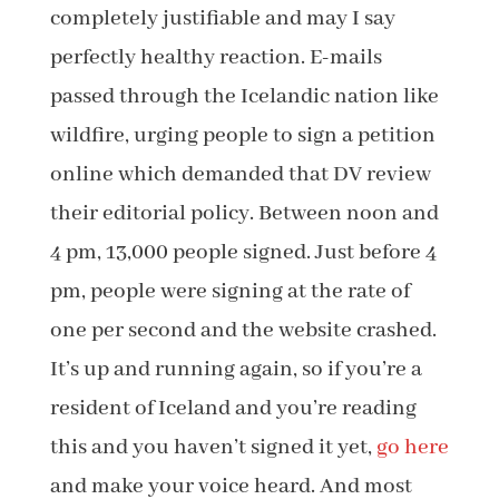
completely justifiable and may I say
perfectly healthy reaction. E-mails
passed through the Icelandic nation like
wildfire, urging people to sign a petition
online which demanded that DV review
their editorial policy. Between noon and
4 pm, 13,000 people signed. Just before 4
pm, people were signing at the rate of
one per second and the website crashed.
It’s up and running again, so if you’re a
resident of Iceland and you’re reading
this and you haven’t signed it yet,
go here
and make your voice heard. And most