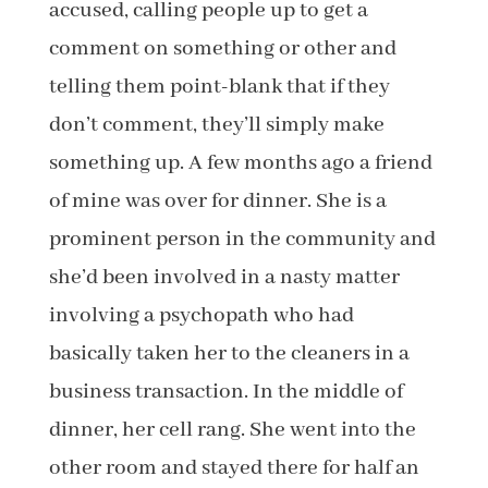
accused, calling people up to get a
comment on something or other and
telling them point-blank that if they
don’t comment, they’ll simply make
something up. A few months ago a friend
of mine was over for dinner. She is a
prominent person in the community and
she’d been involved in a nasty matter
involving a psychopath who had
basically taken her to the cleaners in a
business transaction. In the middle of
dinner, her cell rang. She went into the
other room and stayed there for half an