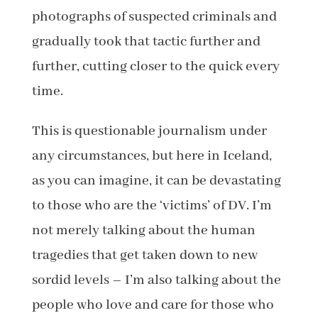
photographs of suspected criminals and
gradually took that tactic further and
further, cutting closer to the quick every
time.
This is questionable journalism under
any circumstances, but here in Iceland,
as you can imagine, it can be devastating
to those who are the ‘victims’ of DV. I’m
not merely talking about the human
tragedies that get taken down to new
sordid levels – I’m also talking about the
people who love and care for those who