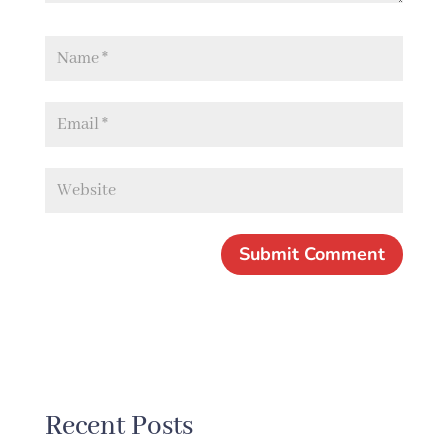
Recent Posts