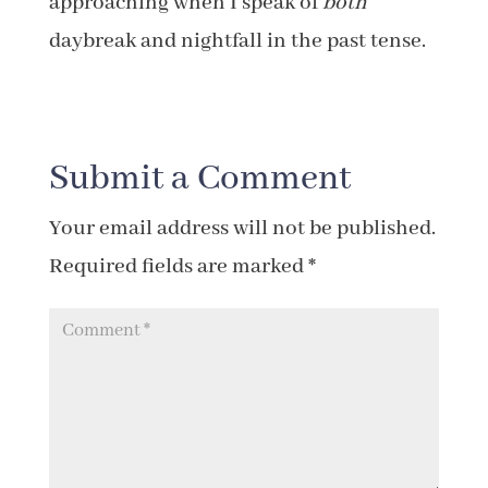
approaching when I speak of
both
daybreak and nightfall in the past tense.
Submit a Comment
Your email address will not be published.
Required fields are marked
*