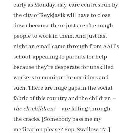
early as Monday, day-care centres run by
the city of Reykjavík will have to close
down because there just aren’t enough
people to work in them. And just last
night an email came through from AAH’s
school, appealing to parents for help
because they’re desperate for unskilled
workers to monitor the corridors and
such. There are huge gaps in the social
fabric of this country and the children –
the ch-children!
– are falling through
the cracks. [Somebody pass me my
medication please? Pop. Swallow. Ta.]