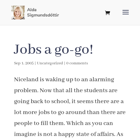
Jobs a go-go!
Sep 1, 2005
|
Uncategorized
|
0 comments
Niceland is waking up to an alarming
problem. Now that all the students are
going back to school, it seems there are a
lot more jobs to go around than there are
people to fill them. Which as you can
imagine is not a happy state of affairs. As