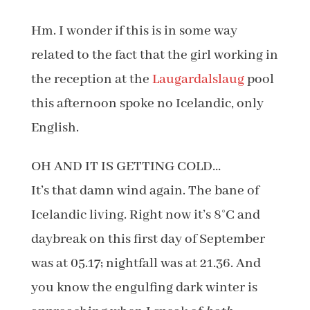
Hm. I wonder if this is in some way
related to the fact that the girl working in
the reception at the
Laugardalslaug
pool
this afternoon spoke no Icelandic, only
English.
OH AND IT IS GETTING COLD…
It’s that damn wind again. The bane of
Icelandic living. Right now it’s 8°C and
daybreak on this first day of September
was at 05.17; nightfall was at 21.36. And
you know the engulfing dark winter is