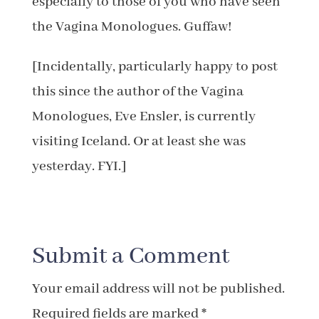
especially to those of you who have seen
the Vagina Monologues. Guffaw!
[Incidentally, particularly happy to post
this since the author of the Vagina
Monologues, Eve Ensler, is currently
visiting Iceland. Or at least she was
yesterday. FYI.]
Submit a Comment
Your email address will not be published.
Required fields are marked
*