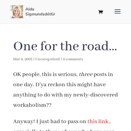
One for the road…
Mar 9, 2005
|
Uncategorized
|
0 comments
OK people, this is serious,
three
posts in
one day. D’ya reckon this might have
anything to do with my newly-discovered
workaholism??
Anyway! I just had to pass on
this link
,