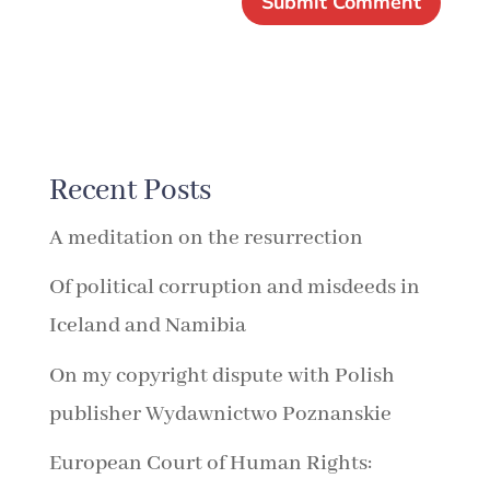
Recent Posts
A meditation on the resurrection
Of political corruption and misdeeds in
Iceland and Namibia
On my copyright dispute with Polish
publisher Wydawnictwo Poznanskie
European Court of Human Rights: