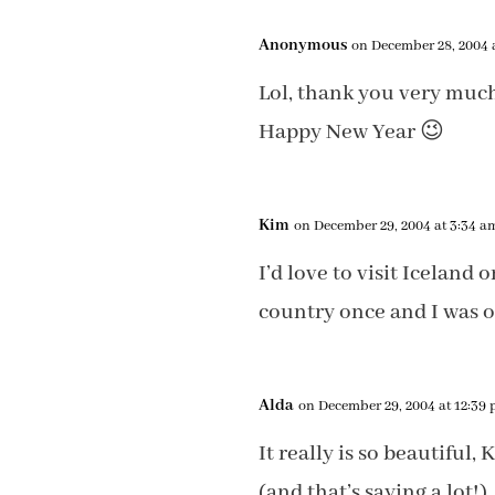
Anonymous
on December 28, 2004 
Lol, thank you very muc
Happy New Year 😉
Kim
on December 29, 2004 at 3:34 a
I’d love to visit Iceland 
country once and I was o
Alda
on December 29, 2004 at 12:39
It really is so beautiful
(and that’s saying a lot!)