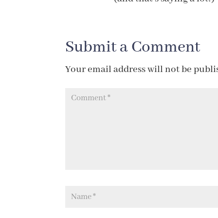
Submit a Comment
Your email address will not be publi