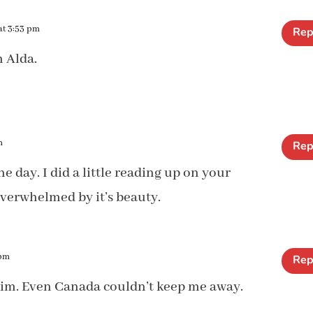
at 3:53 pm
Rep
h Alda.
m
Rep
one day. I did a little reading up on your
verwhelmed by it’s beauty.
 pm
Rep
, Kim. Even Canada couldn’t keep me away.