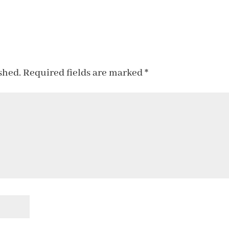
shed.
Required fields are marked
*