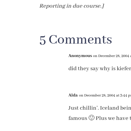
Reporting in due course.]
5 Comments
Anonymous
on December 28, 2004 
did they say why is kiefe
Alda
on December 28, 2004 at 3:44 
Just chillin’. Iceland be
famous 🙂 Plus we have t