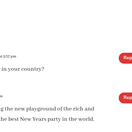
at 2:57 pm
Rep
r in your country?
pm
Rep
ing the new playground of the rich and
he best New Years party in the world.