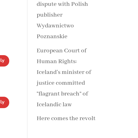
dispute with Polish
publisher
Wydawnictwo
Poznanskie
European Court of
ly
Human Rights:
Iceland’s minister of
justice committed
“flagrant breach” of
ly
Icelandic law
Here comes the revolt