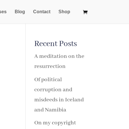
ses
Blog
Contact
Shop
Recent Posts
A meditation on the
resurrection
Of political
corruption and
misdeeds in Iceland
and Namibia
On my copyright