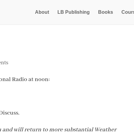
About
LB Publishing
Books
Cour
nts
onal Radio at noon:
Discuss.
lu and will return to more substantial Weather