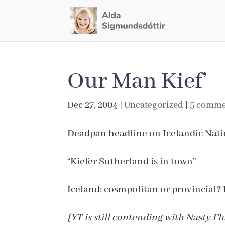
Our Man Kief’
Dec 27, 2004
|
Uncategorized
|
5 comme
Deadpan headline on Icelandic Nati
“Kiefer Sutherland is in town”
Iceland: cosmpolitan or provincial? 
[YT is still contending with Nasty F