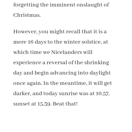
forgetting the imminent onslaught of
Christmas.
However, you might recall that it is a
mere 16 days to the winter solstice, at
which time we Nicelanders will
experience a reversal of the shrinking
day and begin advancing into daylight
once again. In the meantime, it will get
darker, and today sunrise was at 10.57,
sunset at 15.39. Beat that!