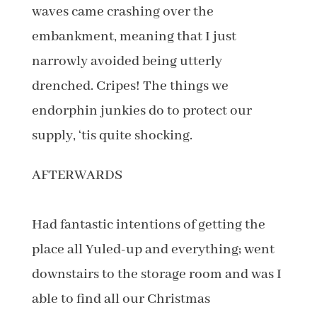
waves came crashing over the
embankment, meaning that I just
narrowly avoided being utterly
drenched. Cripes! The things we
endorphin junkies do to protect our
supply, ‘tis quite shocking.
AFTERWARDS
Had fantastic intentions of getting the
place all Yuled-up and everything; went
downstairs to the storage room and was I
able to find all our Christmas