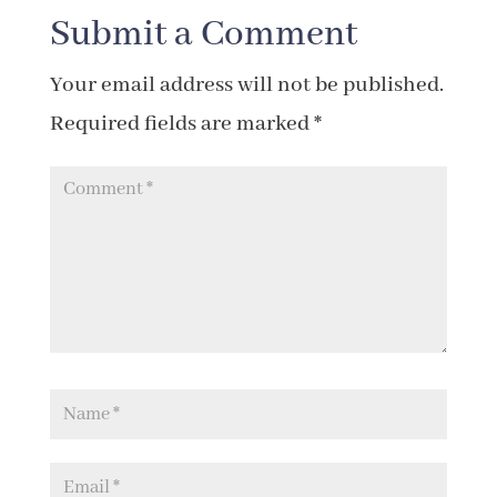
Submit a Comment
Your email address will not be published.
Required fields are marked
*