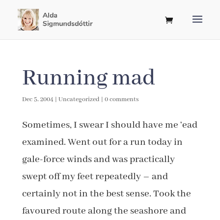
Running mad
Dec 5, 2004
|
Uncategorized
|
0 comments
Sometimes, I swear I should have me ‘ead
examined. Went out for a run today in
gale-force winds and was practically
swept off my feet repeatedly – and
certainly not in the best sense. Took the
favoured route along the seashore and