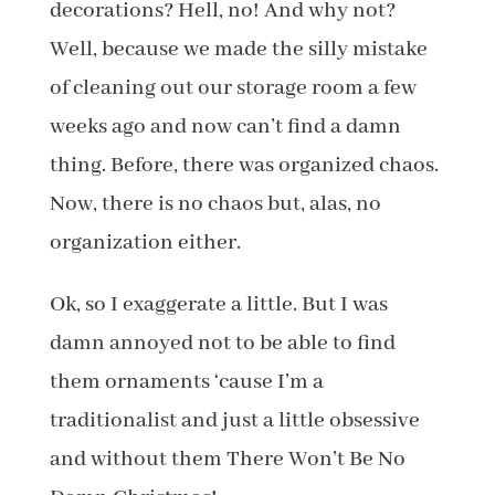
decorations? Hell, no! And why not?
Well, because we made the silly mistake
of cleaning out our storage room a few
weeks ago and now can’t find a damn
thing. Before, there was organized chaos.
Now, there is no chaos but, alas, no
organization either.
Ok, so I exaggerate a little. But I was
damn annoyed not to be able to find
them ornaments ‘cause I’m a
traditionalist and just a little obsessive
and without them There Won’t Be No