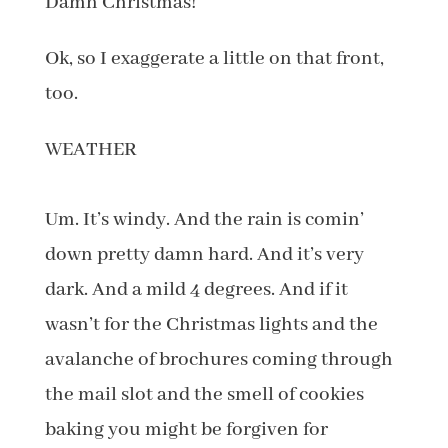
Damn Christmas!
Ok, so I exaggerate a little on that front,
too.
WEATHER
Um. It’s windy. And the rain is comin’
down pretty damn hard. And it’s very
dark. And a mild 4 degrees. And if it
wasn’t for the Christmas lights and the
avalanche of brochures coming through
the mail slot and the smell of cookies
baking you might be forgiven for