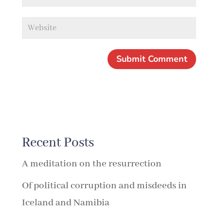
Recent Posts
A meditation on the resurrection
Of political corruption and misdeeds in
Iceland and Namibia