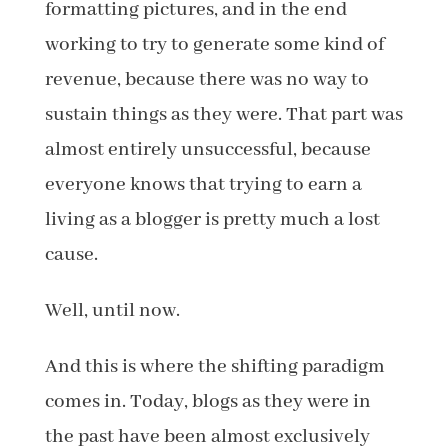
formatting pictures, and in the end
working to try to generate some kind of
revenue, because there was no way to
sustain things as they were. That part was
almost entirely unsuccessful, because
everyone knows that trying to earn a
living as a blogger is pretty much a lost
cause.
Well, until now.
And this is where the shifting paradigm
comes in. Today, blogs as they were in
the past have been almost exclusively