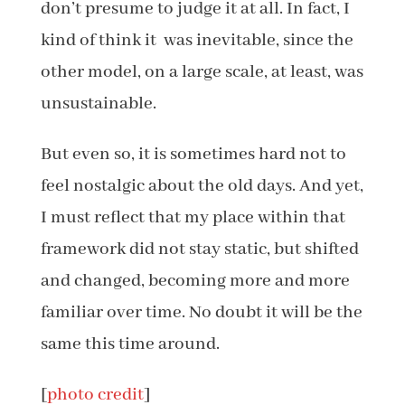
don’t presume to judge it at all. In fact, I
kind of think it was inevitable, since the
other model, on a large scale, at least, was
unsustainable.
But even so, it is sometimes hard not to
feel nostalgic about the old days. And yet,
I must reflect that my place within that
framework did not stay static, but shifted
and changed, becoming more and more
familiar over time. No doubt it will be the
same this time around.
[
photo credit
]