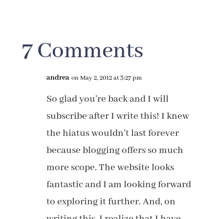
7 Comments
andrea
on May 2, 2012 at 3:27 pm
So glad you’re back and I will
subscribe after I write this! I knew
the hiatus wouldn’t last forever
because blogging offers so much
more scope. The website looks
fantastic and I am looking forward
to exploring it further. And, on
writing this, I realize that I have