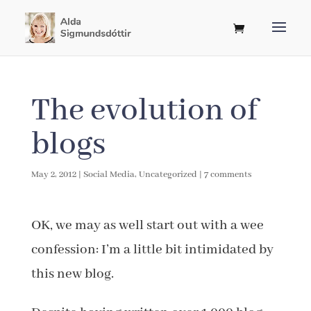
The evolution of
blogs
May 2, 2012
|
Social Media
,
Uncategorized
|
7 comments
OK, we may as well start out with a wee
confession: I’m a little bit intimidated by
this new blog.