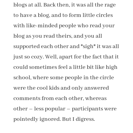
blogs at all. Back then, it was all the rage
to have a blog, and to form little circles
with like-minded people who read your
blog as you read theirs, and you all
supported each other and *sigh* it was all
just so cozy. Well, apart for the fact that it
could sometimes feel a little bit like high
school, where some people in the circle
were the cool kids and only answered
comments from each other, whereas
other – less popular – participants were
pointedly ignored. But I digress.