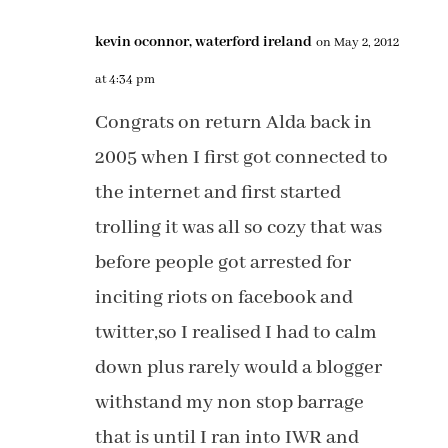
kevin oconnor, waterford ireland
on May 2, 2012
at 4:34 pm
Congrats on return Alda back in
2005 when I first got connected to
the internet and first started
trolling it was all so cozy that was
before people got arrested for
inciting riots on facebook and
twitter,so I realised I had to calm
down plus rarely would a blogger
withstand my non stop barrage
that is until I ran into IWR and