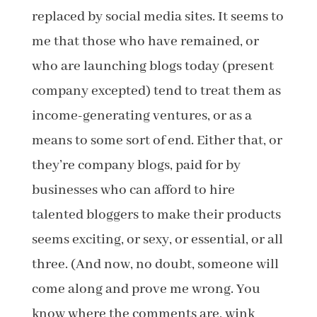
replaced by social media sites. It seems to
me that those who have remained, or
who are launching blogs today (present
company excepted) tend to treat them as
income-generating ventures, or as a
means to some sort of end. Either that, or
they’re company blogs, paid for by
businesses who can afford to hire
talented bloggers to make their products
seems exciting, or sexy, or essential, or all
three. (And now, no doubt, someone will
come along and prove me wrong. You
know where the comments are, wink