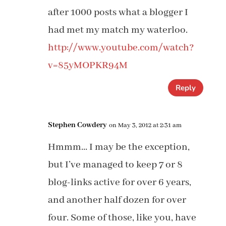
after 1000 posts what a blogger I
had met my match my waterloo.
http://www.youtube.com/watch?
v=85yMOPKR94M
Reply
Stephen Cowdery
on May 3, 2012 at 2:31 am
Hmmm… I may be the exception,
but I’ve managed to keep 7 or 8
blog-links active for over 6 years,
and another half dozen for over
four. Some of those, like you, have