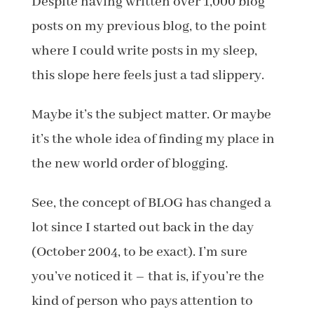
Despite having written over 1,000 blog
posts on my previous blog, to the point
where I could write posts in my sleep,
this slope here feels just a tad slippery.
Maybe it’s the subject matter. Or maybe
it’s the whole idea of finding my place in
the new world order of blogging.
See, the concept of BLOG has changed a
lot since I started out back in the day
(October 2004, to be exact). I’m sure
you’ve noticed it – that is, if you’re the
kind of person who pays attention to