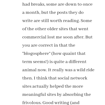
had breaks, some are down to once
a month, but the posts they do
write are still worth reading. Some
of the other older sites that went
commercial lost me soon after. But
you are correct in that the
“blogosphere” (how quaint that
term seems!) is quite a different
animal now. It really was a wild ride
then. I think that social network
sites actually helped the more
meaningful sites by absorbing the
frivolous. Good writing (and