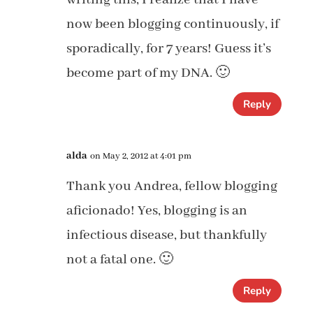
now been blogging continuously, if
sporadically, for 7 years! Guess it’s
become part of my DNA. 🙂
Reply
alda
on May 2, 2012 at 4:01 pm
Thank you Andrea, fellow blogging
aficionado! Yes, blogging is an
infectious disease, but thankfully
not a fatal one. 🙂
Reply