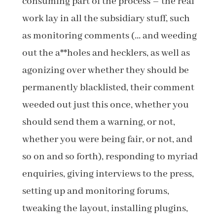
consuming part of the process – the real
work lay in all the subsidiary stuff, such
as monitoring comments (… and weeding
out the a**holes and hecklers, as well as
agonizing over whether they should be
permanently blacklisted, their comment
weeded out just this once, whether you
should send them a warning, or not,
whether you were being fair, or not, and
so on and so forth), responding to myriad
enquiries, giving interviews to the press,
setting up and monitoring forums,
tweaking the layout, installing plugins,