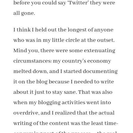
before you could say ‘Twitter’ they were
all gone.
I think I held out the longest of anyone
who was in my little circle at the outset.
Mind you, there were some extenuating
circumstances: my country’s economy
melted down, and I started documenting
it on the blog because I needed to write
about it just to stay sane. That was also
when my blogging activities went into
overdrive, and I realized that the actual
writing of the content was the least time-