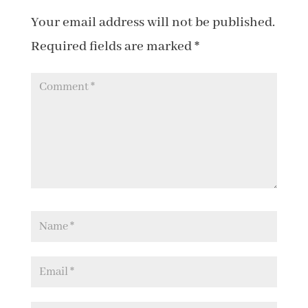
Your email address will not be published.
Required fields are marked
*