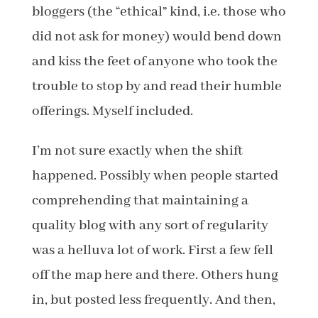
bloggers (the “ethical” kind, i.e. those who
did not ask for money) would bend down
and kiss the feet of anyone who took the
trouble to stop by and read their humble
offerings. Myself included.
I’m not sure exactly when the shift
happened. Possibly when people started
comprehending that maintaining a
quality blog with any sort of regularity
was a helluva lot of work. First a few fell
off the map here and there. Others hung
in, but posted less frequently. And then,