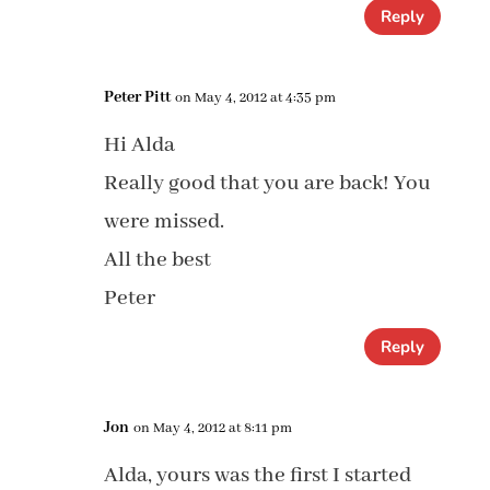
Reply
Peter Pitt
on May 4, 2012 at 4:35 pm
Hi Alda
Really good that you are back! You
were missed.
All the best
Peter
Reply
Jon
on May 4, 2012 at 8:11 pm
Alda, yours was the first I started