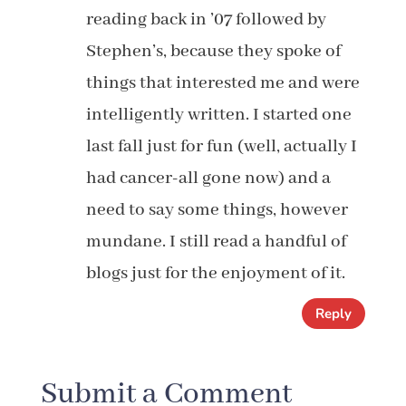
reading back in ’07 followed by
Stephen’s, because they spoke of
things that interested me and were
intelligently written. I started one
last fall just for fun (well, actually I
had cancer-all gone now) and a
need to say some things, however
mundane. I still read a handful of
blogs just for the enjoyment of it.
Reply
Submit a Comment