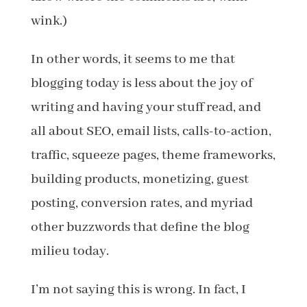
wink.)
In other words, it seems to me that
blogging today is less about the joy of
writing and having your stuff read, and
all about SEO, email lists, calls-to-action,
traffic, squeeze pages, theme frameworks,
building products, monetizing, guest
posting, conversion rates, and myriad
other buzzwords that define the blog
milieu today.
I’m not saying this is wrong. In fact, I