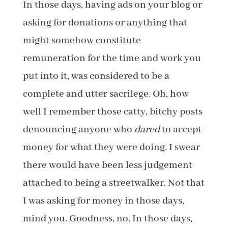
In those days, having ads on your blog or
asking for donations or anything that
might somehow constitute
remuneration for the time and work you
put into it, was considered to be a
complete and utter sacrilege. Oh, how
well I remember those catty, bitchy posts
denouncing anyone who
dared
to accept
money for what they were doing. I swear
there would have been less judgement
attached to being a streetwalker. Not that
I was asking for money in those days,
mind you. Goodness, no. In those days,