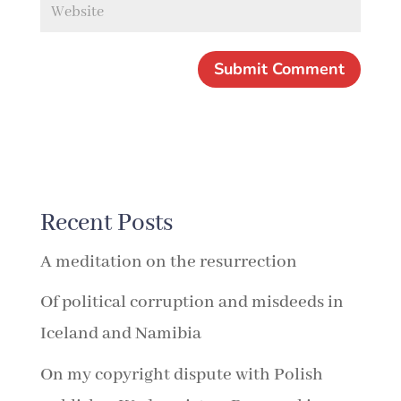
Recent Posts
A meditation on the resurrection
Of political corruption and misdeeds in
Iceland and Namibia
On my copyright dispute with Polish