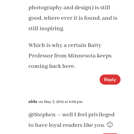
photography and design) is still
good, where ever it is found, and is
still inspiring.
Which is why a certain Batty
Professor from Minnesota keeps
coming back here.
Reply
alda
on May 3, 2012 at 8:09 pm
@Stephen – well I feel privileged
to have loyal readers like you. 🙂