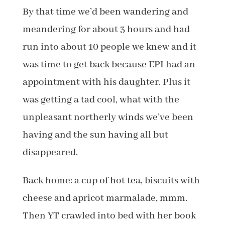
By that time we’d been wandering and
meandering for about 3 hours and had
run into about 10 people we knew and it
was time to get back because EPI had an
appointment with his daughter. Plus it
was getting a tad cool, what with the
unpleasant northerly winds we’ve been
having and the sun having all but
disappeared.
Back home: a cup of hot tea, biscuits with
cheese and apricot marmalade, mmm.
Then YT crawled into bed with her book