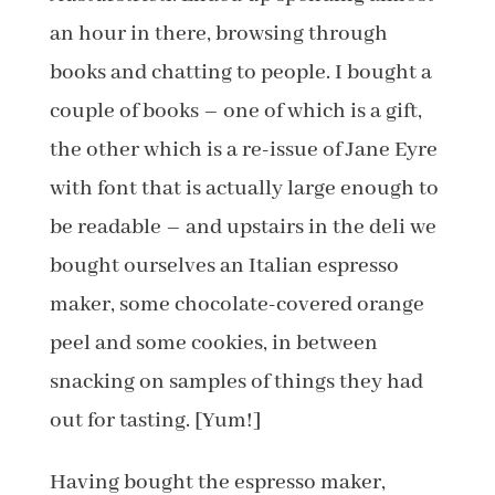
an hour in there, browsing through
books and chatting to people. I bought a
couple of books – one of which is a gift,
the other which is a re-issue of Jane Eyre
with font that is actually large enough to
be readable – and upstairs in the deli we
bought ourselves an Italian espresso
maker, some chocolate-covered orange
peel and some cookies, in between
snacking on samples of things they had
out for tasting. [Yum!]
Having bought the espresso maker,