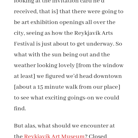
looking at the invitation card he’d
received, that is] that there were going to
be art exhibition openings all over the
city, seeing as how the Reykjavík Arts
Festival is just about to get underway. So
what with the sun being out and the
weather looking lovely [from the window
at least] we figured we’d head downtown
[about a 15 minute walk from our place]
to see what exciting goings-on we could
find.
But alas, what should we encounter at
the
Reykjavík Art Museum
? Closed