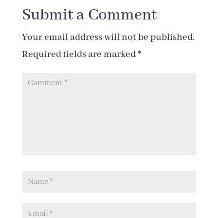
Submit a Comment
Your email address will not be published.
Required fields are marked
*