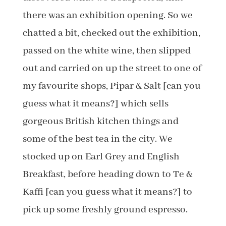
there was an exhibition opening. So we
chatted a bit, checked out the exhibition,
passed on the white wine, then slipped
out and carried on up the street to one of
my favourite shops, Pipar & Salt [can you
guess what it means?] which sells
gorgeous British kitchen things and
some of the best tea in the city. We
stocked up on Earl Grey and English
Breakfast, before heading down to Te &
Kaffi [can you guess what it means?] to
pick up some freshly ground espresso.