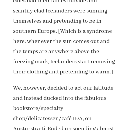
cafes had their tables outside and
scantily clad Icelanders were sunning
themselves and pretending to be in
southern Europe. [Which is a syndrome
here: whenever the sun comes out and
the temps are anywhere above the
freezing mark, Icelanders start removing
their clothing and pretending to warm.]
We, however, decided to act our latitude
and instead ducked into the fabulous
bookstore/specialty
shop/delicatessen/café IÐA, on
Austurstræti. Ended up spending almost