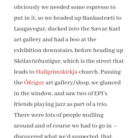
obviously we needed some espresso to
put in it, so we headed up Bankastræti to
Laugavegur, ducked into the Sævar Karl
art gallery and had a boo at the
exhibition downstairs, before heading up
Skólavörðustígur, which is the street that
leads to
Hallgrímskirkja
church. Passing
the
Ófeigur
art gallery/shop, we glanced
in the window, and saw two of EPI’s
friends playing jazz as part of a trio.
There were lots of people mulling
around and of course we had to go in –
discovered what we’d suspected, that