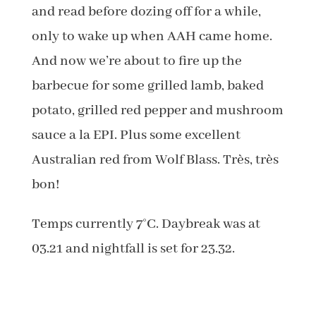
and read before dozing off for a while,
only to wake up when AAH came home.
And now we’re about to fire up the
barbecue for some grilled lamb, baked
potato, grilled red pepper and mushroom
sauce a la EPI. Plus some excellent
Australian red from Wolf Blass. Très, très
bon!
Temps currently 7°C. Daybreak was at
03.21 and nightfall is set for 23.32.