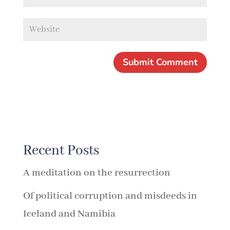
Recent Posts
A meditation on the resurrection
Of political corruption and misdeeds in
Iceland and Namibia