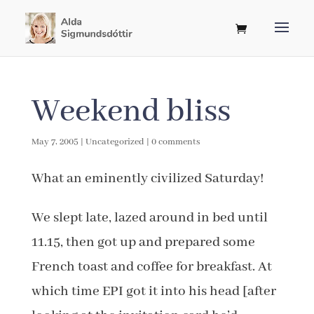
Weekend bliss
May 7, 2005
|
Uncategorized
|
0 comments
What an eminently civilized Saturday!
We slept late, lazed around in bed until
11.15, then got up and prepared some
French toast and coffee for breakfast. At
which time EPI got it into his head [after