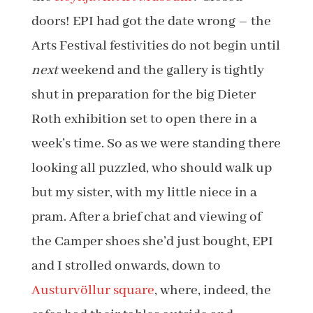
doors! EPI had got the date wrong – the
Arts Festival festivities do not begin until
next
weekend and the gallery is tightly
shut in preparation for the big Dieter
Roth exhibition set to open there in a
week’s time. So as we were standing there
looking all puzzled, who should walk up
but my sister, with my little niece in a
pram. After a brief chat and viewing of
the Camper shoes she’d just bought, EPI
and I strolled onwards, down to
Austurvöllur square
, where, indeed, the